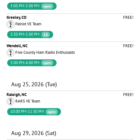
3:00 PM-5:00 PM
open
Greeley, CO
FREE!
Patriot VE Team
3:30 PM-5:00 PM
18
Wendell, NC
FREE!
Five County Ham Radio Enthusiasts
5:00 PM-6:00 PM
open
Aug 25, 2026 (Tue)
Raleigh, NC
FREE!
RARS VE Team
10:00 PM-11:30 PM
open
Aug 29, 2026 (Sat)