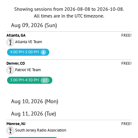
Showing sessions from
2026-08-08
to
2026-10-08
.
All times are in the
UTC timezone
.
Aug 09, 2026 (Sun)
Atlanta, GA
FREE!
Atlanta VE Team
4:00 PM-5:00 PM
Denver, CO
FREE!
Patriot VE Team
3:00 PM-4:30 PM
17
Aug 10, 2026 (Mon)
Aug 11, 2026 (Tue)
Monroe, NJ
FREE!
South Jersey Radio Association