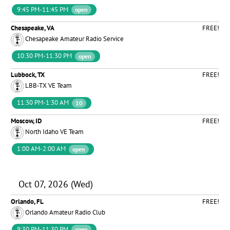
9:45 PM-11:45 PM
open
Chesapeake, VA
FREE!
Chesapeake Amateur Radio Service
10:30 PM-11:30 PM
open
Lubbock, TX
FREE!
LBB-TX VE Team
11:30 PM-1:30 AM
10
Moscow, ID
FREE!
North Idaho VE Team
1:00 AM-2:00 AM
open
Oct 07, 2026 (Wed)
Orlando, FL
FREE!
Orlando Amateur Radio Club
9:30 PM-11:30 PM
open