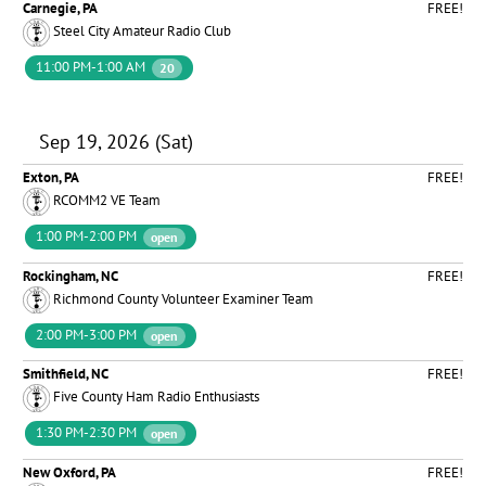
Carnegie, PA
FREE!
Steel City Amateur Radio Club
11:00 PM-1:00 AM
20
Sep 19, 2026 (Sat)
Exton, PA
FREE!
RCOMM2 VE Team
1:00 PM-2:00 PM
open
Rockingham, NC
FREE!
Richmond County Volunteer Examiner Team
2:00 PM-3:00 PM
open
Smithfield, NC
FREE!
Five County Ham Radio Enthusiasts
1:30 PM-2:30 PM
open
New Oxford, PA
FREE!