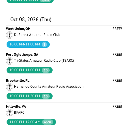
Oct 08, 2026 (Thu)
West Union, OH
FREE!
DeForest Amateur Radio Club
10:00 PM-11:00 PM
Fort Oglethorpe, GA
FREE!
Tri-States Amateur Radio Club (TSARC)
10:00 PM-11:00 PM
10
Brooksville, FL
FREE!
Hernando County Amateur Radio Association
10:00 PM-11:30 PM
10
Hillsville, VA
FREE!
BPARC
11:00 PM-12:00 AM
open