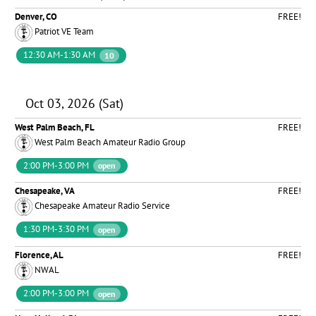
Denver, CO
FREE!
Patriot VE Team
12:30 AM-1:30 AM
10
Oct 03, 2026 (Sat)
West Palm Beach, FL
FREE!
West Palm Beach Amateur Radio Group
2:00 PM-3:00 PM
open
Chesapeake, VA
FREE!
Chesapeake Amateur Radio Service
1:30 PM-3:30 PM
open
Florence, AL
FREE!
NWAL
2:00 PM-3:00 PM
open