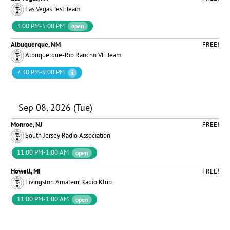
Las Vegas Test Team
3:00 PM-5:00 PM
open
Albuquerque, NM
FREE!
Albuquerque-Rio Rancho VE Team
7:30 PM-9:00 PM
Sep 08, 2026 (Tue)
Monroe, NJ
FREE!
South Jersey Radio Association
11:00 PM-1:00 AM
open
Howell, MI
FREE!
Livingston Amateur Radio Klub
11:00 PM-1:00 AM
open