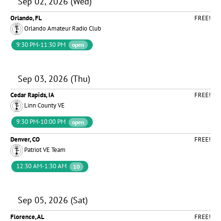
Sep 02, 2026 (Wed)
Orlando, FL
FREE!
Orlando Amateur Radio Club
9:30 PM-11:30 PM
open
Sep 03, 2026 (Thu)
Cedar Rapids, IA
FREE!
Linn County VE
9:30 PM-10:00 PM
open
Denver, CO
FREE!
Patriot VE Team
12:30 AM-1:30 AM
10
Sep 05, 2026 (Sat)
Florence, AL
FREE!