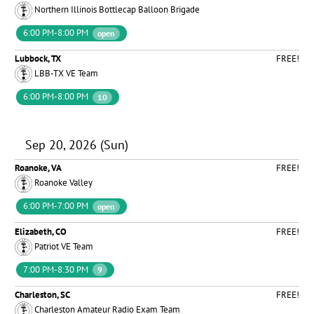
Northern Illinois Bottlecap Balloon Brigade
6:00 PM-8:00 PM
open
Lubbock, TX
FREE!
LBB-TX VE Team
6:00 PM-8:00 PM
10
Sep 20, 2026 (Sun)
Roanoke, VA
FREE!
Roanoke Valley
6:00 PM-7:00 PM
open
Elizabeth, CO
FREE!
Patriot VE Team
7:00 PM-8:30 PM
9
Charleston, SC
FREE!
Charleston Amateur Radio Exam Team