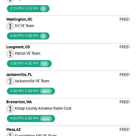
2:15 PM-3:15 PM
3
Washington, DC
FREE!
DC VE Team
4:00 PM-5:00 PM
8
Longmont, CO
FREE!
Patriot VE Team
3:00 PM-4:30 PM
14
Jacksonville, FL
FREE!
Jacksonville VE Team
3:00 PM-5:00 PM
open
Bremerton, WA
FREE!
Kitsap County Amateur Radio Club
4:00 PM-6:00 PM
open
Mesa, AZ
FREE!
Superstition ARC VE Team