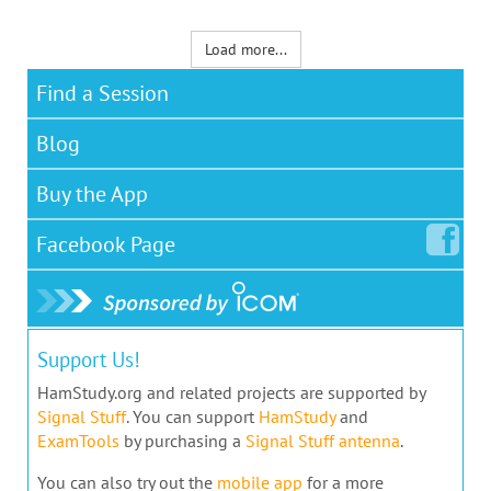
Load more...
Find a Session
Blog
Buy the App
Facebook
Page
Support Us!
HamStudy.org and related projects are supported by
Signal Stuff
. You can support
HamStudy
and
ExamTools
by purchasing a
Signal Stuff antenna
.
You can also try out the
mobile app
for a more