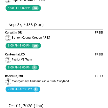
5:00 PM-6:00 PM
10
Sep 27, 2026 (Sun)
Corvallis, OR
FREE!
Benton County Oregon ARES
8:00 PM-9:00 PM
10
Centennial, CO
FREE!
Patriot VE Team
8:00 PM-9:00 PM
7
Rockville, MD
FREE!
Montgomery Amateur Radio Club, Maryland
7:00 PM-10:00 PM
Oct 01, 2026 (Thu)