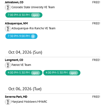
Johnstown, CO
FREE!
Colorado State University VE Team
7:00 PM-8:30 PM
open
Albuquerque, NM
FREE!
Albuquerque-Rio Rancho VE Team
7:30 PM-9:00 PM
Oct 04, 2026 (Sun)
Longmont, CO
FREE!
Patriot VE Team
4:00 PM-5:30 PM
4:00 PM-5:30 PM
open
open
Oct 06, 2026 (Tue)
Severna Park, MD
FREE!
Maryland Mobileers MMARC