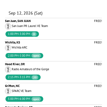
Sep 12, 2026 (Sat)
San Juan, SAN JUAN
FREE!
San Juan PR Laurel VE Team
1:00 PM-3:00 PM
8
Wichita, KS
FREE!
Wichita ARC
2:00 PM-5:00 PM
open
Hood River, OR
FREE!
Radio Amateurs of the Gorge
2:15 PM-3:15 PM
20
Grifton, NC
FREE!
SPARC VE Team
5:00 PM-6:00 PM
open