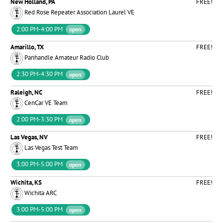
New Holland, PA
FREE!
Red Rose Repeater Association Laurel VE
2:00 PM-4:00 PM
open
Amarillo, TX
FREE!
Panhandle Amateur Radio Club
2:30 PM-4:30 PM
open
Raleigh, NC
FREE!
CenCar VE Team
2:00 PM-3:30 PM
open
Las Vegas, NV
FREE!
Las Vegas Test Team
3:00 PM-5:00 PM
open
Wichita, KS
FREE!
Wichita ARC
3:00 PM-5:00 PM
open