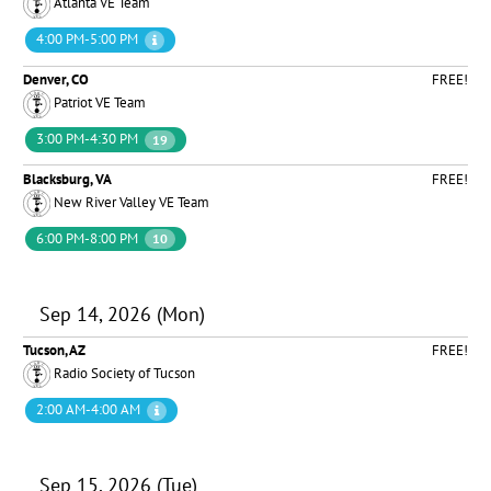
Atlanta VE Team
4:00 PM-5:00 PM
Denver, CO
FREE!
Patriot VE Team
3:00 PM-4:30 PM
19
Blacksburg, VA
FREE!
New River Valley VE Team
6:00 PM-8:00 PM
10
Sep 14, 2026 (Mon)
Tucson, AZ
FREE!
Radio Society of Tucson
2:00 AM-4:00 AM
Sep 15, 2026 (Tue)