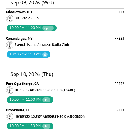
Sep 09, 2026 (Wed)
Middletown, OH
FREE!
Dial Radio Club
10:00 PM-11:00 PM
open
Canandaigua, NY
FREE!
Skenoh Island Amateur Radio Club
10:30 PM-11:30 PM
Sep 10, 2026 (Thu)
Fort Oglethorpe, GA
FREE!
Tri-States Amateur Radio Club (TSARC)
10:00 PM-11:00 PM
10
Brooksville, FL
FREE!
Hernando County Amateur Radio Association
10:00 PM-11:30 PM
10