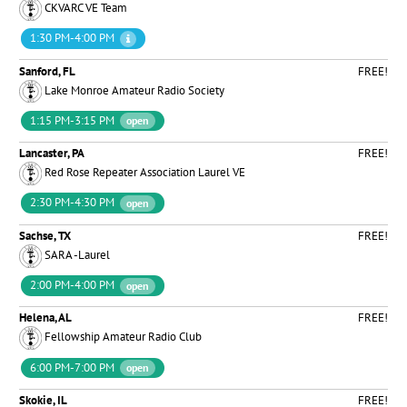
CKVARC VE Team
1:30 PM-4:00 PM
Sanford, FL
FREE!
Lake Monroe Amateur Radio Society
1:15 PM-3:15 PM
open
Lancaster, PA
FREE!
Red Rose Repeater Association Laurel VE
2:30 PM-4:30 PM
open
Sachse, TX
FREE!
SARA -Laurel
2:00 PM-4:00 PM
open
Helena, AL
FREE!
Fellowship Amateur Radio Club
6:00 PM-7:00 PM
open
Skokie, IL
FREE!