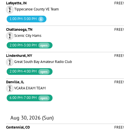
Lafayette, IN
FREE!
Tippecanoe County VE Team
1:00 PM-3:00 PM
Chattanooga, TN
FREE!
Scenic City Hams
2:00 PM-3:00 PM
open
Lindenhurst, NY
FREE!
Great South Bay Amateur Radio Club
2:00 PM-4:00 PM
open
Danville, IL
FREE!
VCARA EXAM TEAM
6:00 PM-7:00 PM
open
Aug 30, 2026 (Sun)
Centennial, CO
FREE!