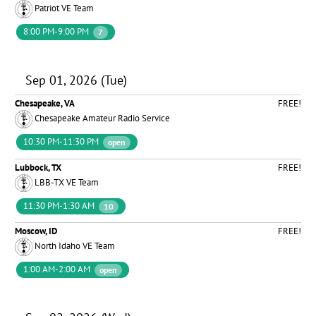
Patriot VE Team
8:00 PM-9:00 PM
7
Sep 01, 2026 (Tue)
Chesapeake, VA
FREE!
Chesapeake Amateur Radio Service
10:30 PM-11:30 PM
open
Lubbock, TX
FREE!
LBB-TX VE Team
11:30 PM-1:30 AM
10
Moscow, ID
FREE!
North Idaho VE Team
1:00 AM-2:00 AM
open