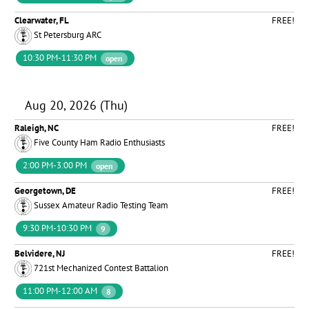
Clearwater, FL
FREE!
St Petersburg ARC
10:30 PM-11:30 PM
open
Aug 20, 2026 (Thu)
Raleigh, NC
FREE!
Five County Ham Radio Enthusiasts
2:00 PM-3:00 PM
open
Georgetown, DE
FREE!
Sussex Amateur Radio Testing Team
9:30 PM-10:30 PM
9
Belvidere, NJ
FREE!
721st Mechanized Contest Battalion
11:00 PM-12:00 AM
8