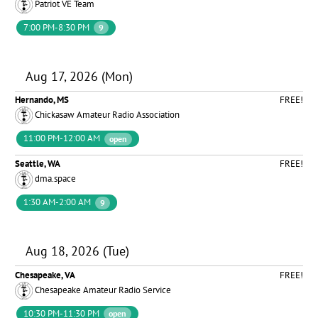
Patriot VE Team
7:00 PM-8:30 PM
9
Aug 17, 2026 (Mon)
Hernando, MS
FREE!
Chickasaw Amateur Radio Association
11:00 PM-12:00 AM
open
Seattle, WA
FREE!
dma.space
1:30 AM-2:00 AM
9
Aug 18, 2026 (Tue)
Chesapeake, VA
FREE!
Chesapeake Amateur Radio Service
10:30 PM-11:30 PM
open