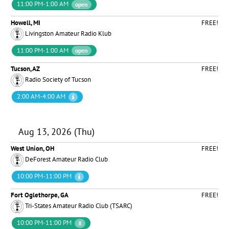
11:00 PM-1:00 AM
open
Howell, MI
FREE!
Livingston Amateur Radio Klub
11:00 PM-1:00 AM
open
Tucson, AZ
FREE!
Radio Society of Tucson
2:00 AM-4:00 AM
Aug 13, 2026 (Thu)
West Union, OH
FREE!
DeForest Amateur Radio Club
10:00 PM-11:00 PM
Fort Oglethorpe, GA
FREE!
Tri-States Amateur Radio Club (TSARC)
10:00 PM-11:00 PM
8