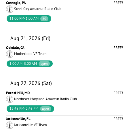
Carnegie, PA
FREE!
Steel City Amateur Radio Club
11:00 PM-1:00 AM
20
Aug 21, 2026 (Fri)
Oakdale, CA
FREE!
Motherlode VE Team
1:00 AM-3:00 AM
open
Aug 22, 2026 (Sat)
Forest Hill, MD
FREE!
Northeast Maryland Amateur Radio Club
12:45 PM-2:45 PM
open
Jacksonville, FL
FREE!
Jacksonville VE Team