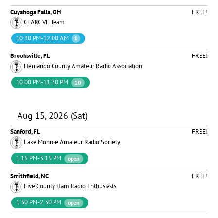
Cuyahoga Falls, OH
FREE!
CFARC VE Team
10:30 PM-12:00 AM
Brooksville, FL
FREE!
Hernando County Amateur Radio Association
10:00 PM-11:30 PM
10
Aug 15, 2026 (Sat)
Sanford, FL
FREE!
Lake Monroe Amateur Radio Society
1:15 PM-3:15 PM
open
Smithfield, NC
FREE!
Five County Ham Radio Enthusiasts
1:30 PM-2:30 PM
open