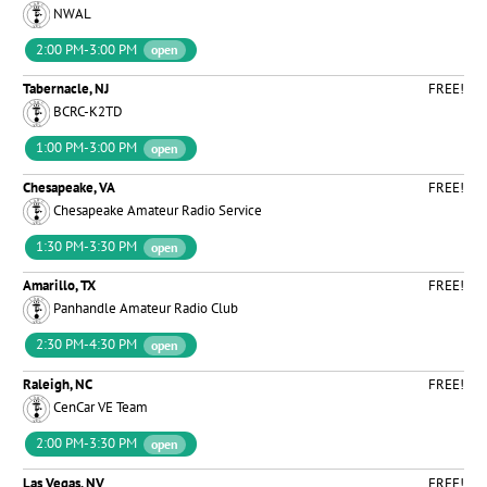
NWAL
2:00 PM-3:00 PM
open
Tabernacle, NJ
FREE!
BCRC-K2TD
1:00 PM-3:00 PM
open
Chesapeake, VA
FREE!
Chesapeake Amateur Radio Service
1:30 PM-3:30 PM
open
Amarillo, TX
FREE!
Panhandle Amateur Radio Club
2:30 PM-4:30 PM
open
Raleigh, NC
FREE!
CenCar VE Team
2:00 PM-3:30 PM
open
Las Vegas, NV
FREE!