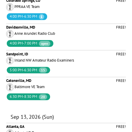
Colorado Springs, CO
FREE!
PPRAA VE Team
4:00 PM-6:30 PM
Davidsonville, MD
FREE!
Anne Arundel Radio Club
4:00 PM-7:00 PM
open
Sandpoint, ID
FREE!
Inland NW Amateur Radio Examiners
5:00 PM-6:30 PM
15
Catonsville, MD
FREE!
Baltimore VE Team
6:30 PM-8:30 PM
20
Sep 13, 2026 (Sun)
Atlanta, GA
FREE!