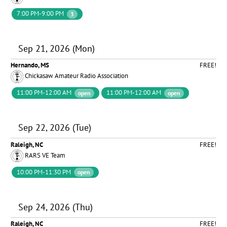
7:00 PM-9:00 PM
3
Sep 21, 2026 (Mon)
Hernando, MS
FREE!
Chickasaw Amateur Radio Association
11:00 PM-12:00 AM
11:00 PM-12:00 AM
open
open
Sep 22, 2026 (Tue)
Raleigh, NC
FREE!
RARS VE Team
10:00 PM-11:30 PM
open
Sep 24, 2026 (Thu)
Raleigh, NC
FREE!