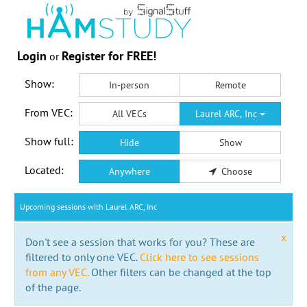
Login
Register for FREE!
or
Show:
In-person
Remote
From VEC:
All VECs
Laurel ARC, Inc
Show full:
Hide
Show
Located:
Anywhere
Choose
Upcoming sessions with Laurel ARC, Inc
x
Don't see a session that works for you? These are
filtered to only one VEC.
Click here to see sessions
from any VEC.
Other filters can be changed at the top
of the page.