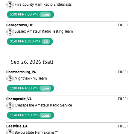
Five County Ham Radio Enthusiasts
5:00 PM-7:00 PM
open
Georgetown, DE
FREE!
Sussex Amateur Radio Testing Team
9:30 PM-10:30 PM
10
Sep 26, 2026 (Sat)
Chambersburg, PA
FREE!
Nighthawk VE Team
1:00 PM-4:00 PM
open
Chesapeake, VA
FREE!
Chesapeake Amateur Radio Service
1:30 PM-3:30 PM
open
Leesville, LA
FREE!
Bayou State Ham Exams™