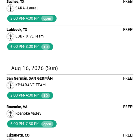
Sachse, TX
FREE!
SARA -Laurel
2:00 PM-4:00 PM
open
Lubbock, TX
FREE!
LBB-TX VE Team
6:00 PM-8:00 PM
10
Aug 16, 2026 (Sun)
San Germán, SAN GERMÁN
FREE!
KP4ARA VE TEAM
2:00 PM-4:00 PM
10
Roanoke, VA
FREE!
Roanoke Valley
6:00 PM-7:30 PM
open
Elizabeth, CO
FREE!