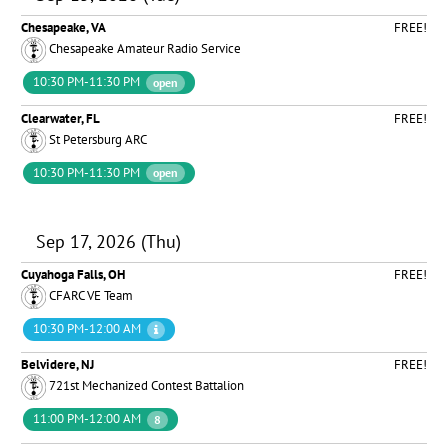
Chesapeake, VA
FREE!
Chesapeake Amateur Radio Service
10:30 PM-11:30 PM
open
Clearwater, FL
FREE!
St Petersburg ARC
10:30 PM-11:30 PM
open
Sep 17, 2026 (Thu)
Cuyahoga Falls, OH
FREE!
CFARC VE Team
10:30 PM-12:00 AM
Belvidere, NJ
FREE!
721st Mechanized Contest Battalion
11:00 PM-12:00 AM
8