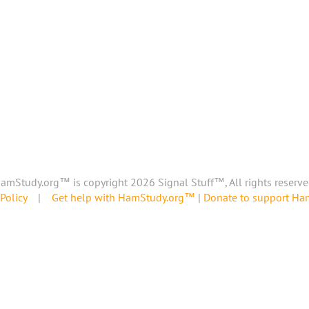
amStudy.org™ is copyright 2026 Signal Stuff™, All rights reserve
Policy
|
Get help with HamStudy.org™
|
Donate to support H