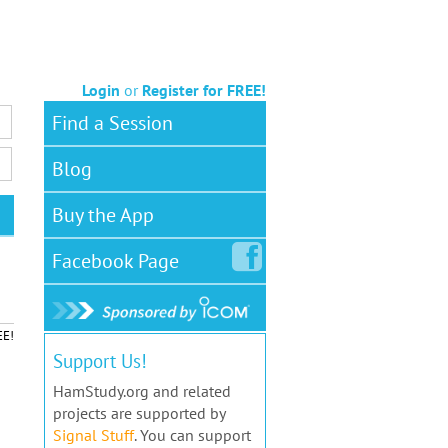
Login
or
Register for FREE!
Find a Session
Blog
Buy the App
Facebook
Page
EE!
Support Us!
HamStudy.org and related
projects are supported by
Signal Stuff
. You can support