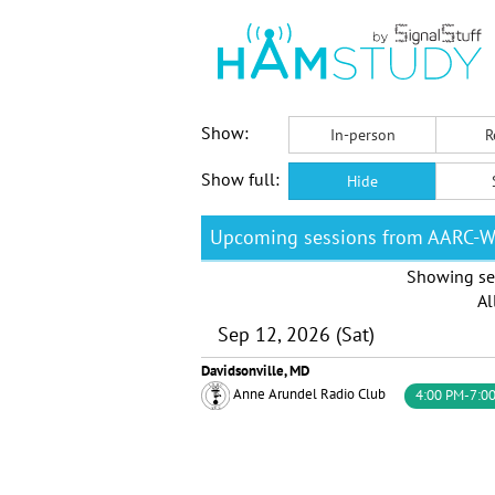
Show:
In-person
R
Show full:
Hide
Upcoming sessions from AARC-
Showing se
Al
Sep 12, 2026 (Sat)
Davidsonville, MD
Anne Arundel Radio Club
4:00 PM-7:0