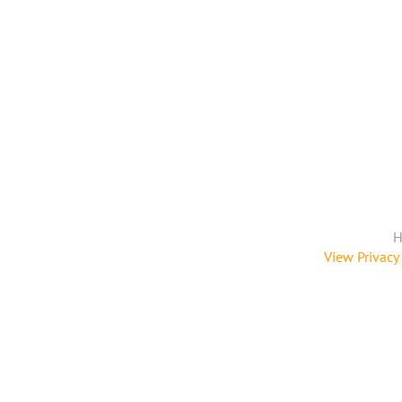
H
View Privacy 