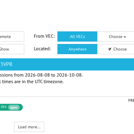
From VEC:
emote
All VECs
Choose
Located:
Show
Anywhere
Choose
W3VPR
ssions from
2026-08-08
to
2026-10-08
.
l times are in the
UTC timezone
.
FR
0 PM
open
Load more...