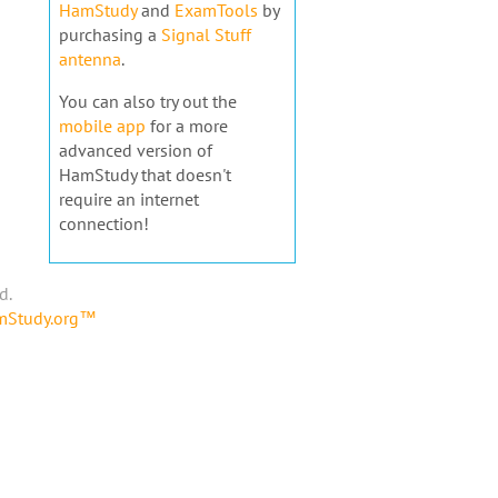
HamStudy
and
ExamTools
by
purchasing a
Signal Stuff
antenna
.
You can also try out the
mobile app
for a more
advanced version of
HamStudy that doesn't
require an internet
connection!
d.
amStudy.org™