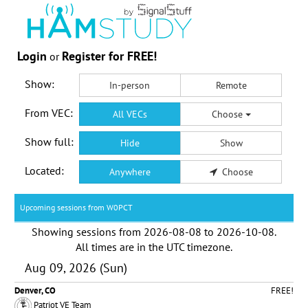
Login
Register for FREE!
or
Show:
In-person
Remote
From VEC:
All VECs
Choose
Show full:
Hide
Show
Located:
Anywhere
Choose
Upcoming sessions from W0PCT
Showing sessions from
2026-08-08
to
2026-10-08
.
All times are in the
UTC timezone
.
Aug 09, 2026 (Sun)
Denver, CO
FREE!
Patriot VE Team