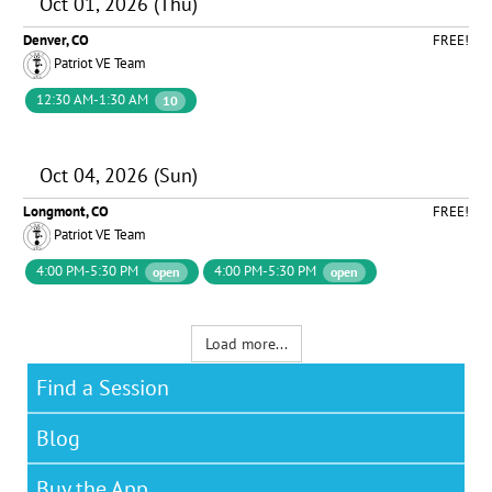
Oct 01, 2026 (Thu)
Denver, CO
FREE!
Patriot VE Team
12:30 AM-1:30 AM
10
Oct 04, 2026 (Sun)
Longmont, CO
FREE!
Patriot VE Team
4:00 PM-5:30 PM
4:00 PM-5:30 PM
open
open
Load more...
Find a Session
Blog
Buy the App