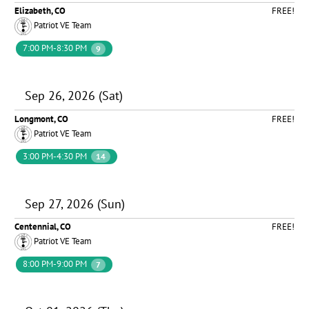
Elizabeth, CO
FREE!
Patriot VE Team
7:00 PM-8:30 PM
9
Sep 26, 2026 (Sat)
Longmont, CO
FREE!
Patriot VE Team
3:00 PM-4:30 PM
14
Sep 27, 2026 (Sun)
Centennial, CO
FREE!
Patriot VE Team
8:00 PM-9:00 PM
7