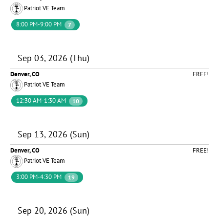
Patriot VE Team
8:00 PM-9:00 PM
7
Sep 03, 2026 (Thu)
Denver, CO
FREE!
Patriot VE Team
12:30 AM-1:30 AM
10
Sep 13, 2026 (Sun)
Denver, CO
FREE!
Patriot VE Team
3:00 PM-4:30 PM
19
Sep 20, 2026 (Sun)