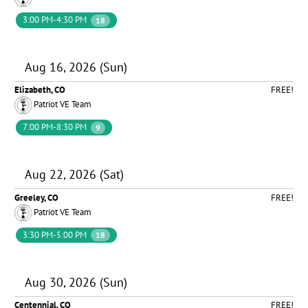
3:00 PM-4:30 PM
18
Aug 16, 2026 (Sun)
Elizabeth, CO
FREE!
Patriot VE Team
7:00 PM-8:30 PM
9
Aug 22, 2026 (Sat)
Greeley, CO
FREE!
Patriot VE Team
3:30 PM-5:00 PM
18
Aug 30, 2026 (Sun)
Centennial, CO
FREE!