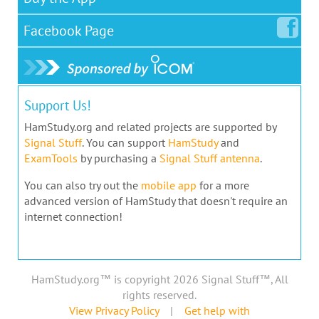
Facebook
Page
Support Us!
HamStudy.org and related projects are supported by
Signal Stuff
. You can support
HamStudy
and
ExamTools
by purchasing a
Signal Stuff antenna
.
You can also try out the
mobile app
for a more
advanced version of HamStudy that doesn't require an
internet connection!
HamStudy.org™ is copyright 2026 Signal Stuff™, All
rights reserved.
View Privacy Policy
|
Get help with