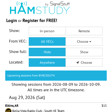
Login
Register for FREE!
or
Show:
In-person
Remote
From VEC:
All VECs
Choose
Show full:
Hide
Show
Located:
Anywhere
Choose
Upcoming sessions from BVRCSOUTH
Showing sessions from
2026-08-09
to
2026-10-09
.
All times are in the
UTC timezone
.
Aug 29, 2026 (Sat)
Elkins, AR
$15
Bella Vista Radio Club - South VE Team