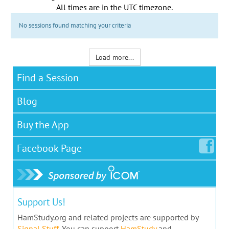
All times are in the
UTC timezone
.
No sessions found matching your criteria
Load more...
Find a Session
Blog
Buy the App
Facebook
Page
Support Us!
HamStudy.org and related projects are supported by
Signal Stuff
. You can support
HamStudy
and