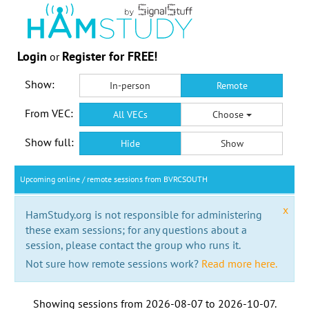
Login
Register for FREE!
or
Show:
In-person
Remote
From VEC:
All VECs
Choose
Show full:
Hide
Show
Upcoming online / remote sessions from BVRCSOUTH
x
HamStudy.org is not responsible for administering
these exam sessions; for any questions about a
session, please contact the group who runs it.
Not sure how remote sessions work?
Read more here.
Showing sessions from
2026-08-07
to
2026-10-07
.