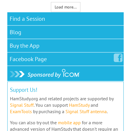
Load more...
Find a Session
Blog
Buy the App
Facebook
Page
Support Us!
HamStudy.org and related projects are supported by
Signal Stuff
. You can support
HamStudy
and
ExamTools
by purchasing a
Signal Stuff antenna
.
You can also try out the
mobile app
for a more
advanced version of HamStudy that doesn't require an