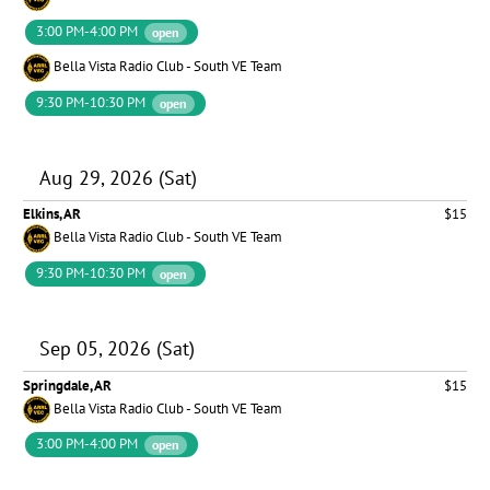
3:00 PM-4:00 PM
open
Bella Vista Radio Club - South VE Team
9:30 PM-10:30 PM
open
Aug 29, 2026 (Sat)
Elkins, AR
$15
Bella Vista Radio Club - South VE Team
9:30 PM-10:30 PM
open
Sep 05, 2026 (Sat)
Springdale, AR
$15
Bella Vista Radio Club - South VE Team
3:00 PM-4:00 PM
open