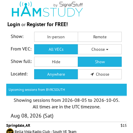
Login
Register for FREE!
or
Show:
In-person
Remote
From VEC:
All VECs
Choose
Show full:
Hide
Show
Located:
Anywhere
Choose
Upcoming sessions from BVRCSOUTH
Showing sessions from
2026-08-05
to
2026-10-05
.
All times are in the
UTC timezone
.
Aug 08, 2026 (Sat)
Springdale, AR
$15
Bella Vista Radio Club - South VE Team