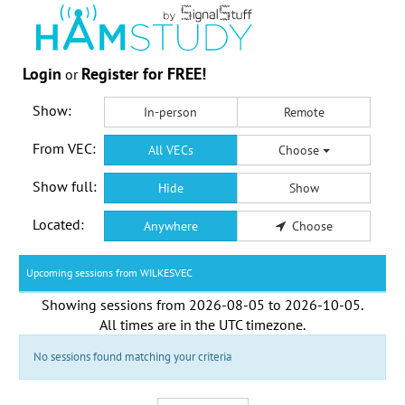
Login
Register for FREE!
or
Show:
In-person
Remote
From VEC:
All VECs
Choose
Show full:
Hide
Show
Located:
Anywhere
Choose
Upcoming sessions from WILKESVEC
Showing sessions from
2026-08-05
to
2026-10-05
.
All times are in the
UTC timezone
.
No sessions found matching your criteria