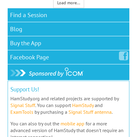
Load more...
Find a Session
Blog
Buy the App
Facebook
Page
Support Us!
HamStudy.org and related projects are supported by
Signal Stuff
. You can support
HamStudy
and
ExamTools
by purchasing a
Signal Stuff antenna
.
You can also try out the
mobile app
for a more
advanced version of HamStudy that doesn't require an
internet connection!