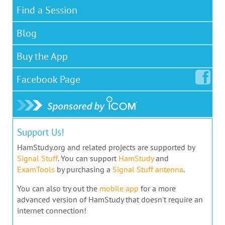
Find a Session
Blog
Buy the App
Facebook
Page
Support Us!
HamStudy.org and related projects are supported by
Signal Stuff
. You can support
HamStudy
and
ExamTools
by purchasing a
Signal Stuff antenna
.
You can also try out the
mobile app
for a more
advanced version of HamStudy that doesn't require an
internet connection!