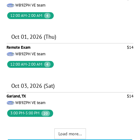
WB9ZPH VE team
12:00 AM-2:00 AM
4
Oct 01, 2026 (Thu)
Remote Exam
$14
WB9ZPH VE team
12:00 AM-2:00 AM
4
Oct 03, 2026 (Sat)
Garland, TX
$14
WB9ZPH VE team
3:00 PM-5:00 PM
20
Load more...