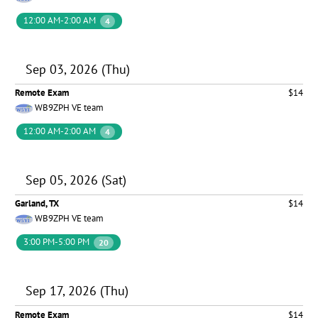
12:00 AM-2:00 AM
4
Sep 03, 2026 (Thu)
Remote Exam
$14
WB9ZPH VE team
12:00 AM-2:00 AM
4
Sep 05, 2026 (Sat)
Garland, TX
$14
WB9ZPH VE team
3:00 PM-5:00 PM
20
Sep 17, 2026 (Thu)
Remote Exam
$14