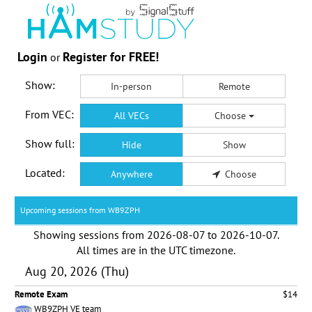
Login
Register for FREE!
or
Show:
In-person
Remote
From VEC:
All VECs
Choose
Show full:
Hide
Show
Located:
Anywhere
Choose
Upcoming sessions from WB9ZPH
Showing sessions from
2026-08-07
to
2026-10-07
.
All times are in the
UTC timezone
.
Aug 20, 2026 (Thu)
Remote Exam
$14
WB9ZPH VE team