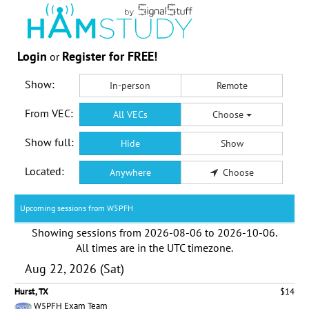
Login
Register for FREE!
or
Show:
In-person
Remote
From VEC:
All VECs
Choose
Show full:
Hide
Show
Located:
Anywhere
Choose
Upcoming sessions from W5PFH
Showing sessions from
2026-08-06
to
2026-10-06
.
All times are in the
UTC timezone
.
Aug 22, 2026 (Sat)
Hurst, TX
$14
W5PFH Exam Team