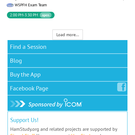
W5PFH Exam Team
2:00 PM-3:30 PM
open
Load more...
Find a Session
Blog
Buy the App
Facebook
Page
Support Us!
HamStudy.org and related projects are supported by