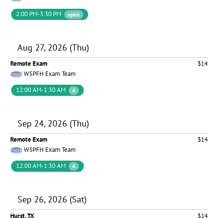
2:00 PM-3:30 PM
open
Aug 27, 2026 (Thu)
Remote Exam
$14
W5PFH Exam Team
12:00 AM-1:30 AM
4
Sep 24, 2026 (Thu)
Remote Exam
$14
W5PFH Exam Team
12:00 AM-1:30 AM
4
Sep 26, 2026 (Sat)
Hurst, TX
$14