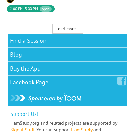
2:00 PM-3:00 PM
open
Load more...
Find a Session
Blog
Buy the App
Facebook
Page
Support Us!
HamStudy.org and related projects are supported by
Signal Stuff
. You can support
HamStudy
and