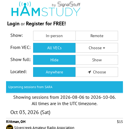
Login
Register for FREE!
or
Show:
In-person
Remote
From VEC:
All VECs
Choose
Show full:
Hide
Show
Located:
Anywhere
Choose
Upcoming sessions from SARA
Showing sessions from
2026-08-06
to
2026-10-06
.
All times are in the
UTC timezone
.
Oct 03, 2026 (Sat)
Rittman, OH
$15
Silvercreek Amateur Radio Association