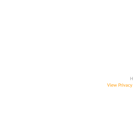
H
View Privacy 