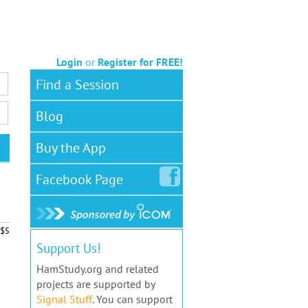
Login
or
Register for FREE!
Find a Session
Blog
Buy the App
Facebook
Page
$5
Support Us!
HamStudy.org and related
projects are supported by
Signal Stuff
. You can support