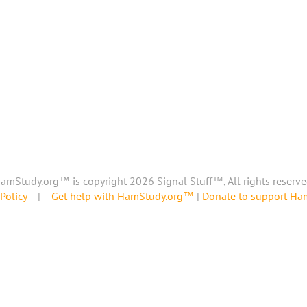
amStudy.org™ is copyright 2026 Signal Stuff™, All rights reserve
Policy
|
Get help with HamStudy.org™
|
Donate to support H