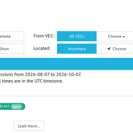
From VEC:
emote
All VECs
Choose
Located:
Show
Anywhere
Choose
ssions from
2026-08-07
to
2026-10-07
.
l times are in the
UTC timezone
.
00 AM
open
Load more...