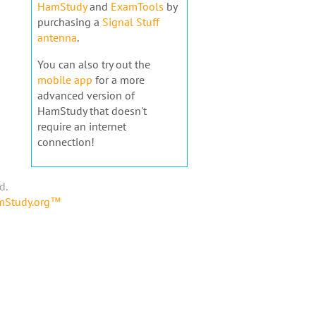
HamStudy
and
ExamTools
by
purchasing a
Signal Stuff
antenna
.
You can also try out the
mobile app
for a more
advanced version of
HamStudy that doesn't
require an internet
connection!
d.
amStudy.org™