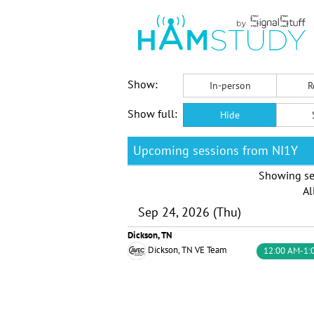
Show:
In-person
R
Show full:
Hide
Upcoming sessions from NI1Y
Showing se
Al
Sep 24, 2026 (Thu)
Dickson, TN
Dickson, TN VE Team
12:00 AM-1: