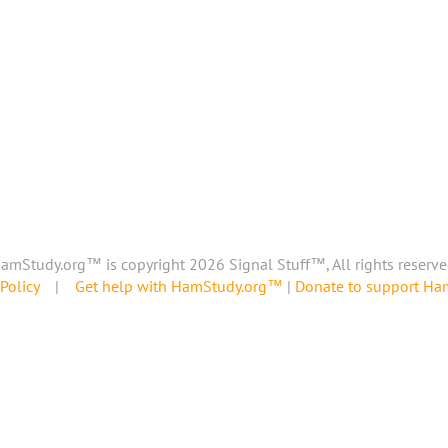
amStudy.org™ is copyright 2026 Signal Stuff™, All rights reserve
Policy
|
Get help with HamStudy.org™
|
Donate to support H