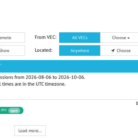
From VEC:
emote
All VECs
Choose
Located:
Show
Anywhere
Choose
T
ssions from
2026-08-06
to
2026-10-06
.
l times are in the
UTC timezone
.
$
0 PM
open
Load more...