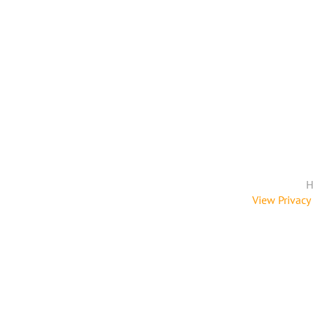
H
View Privacy 