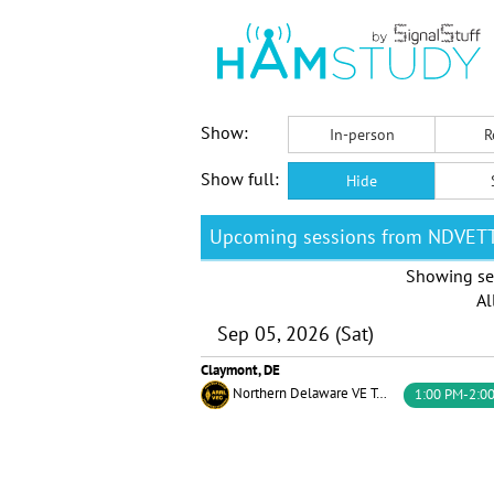
Show:
In-person
R
Show full:
Hide
Upcoming sessions from NDVET
Showing se
Al
Sep 05, 2026 (Sat)
Claymont, DE
Northern Delaware VE Testing Team
1:00 PM-2:0