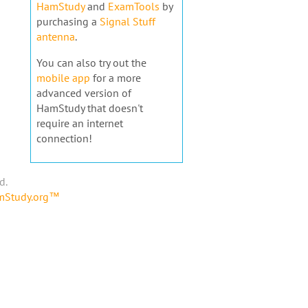
HamStudy
and
ExamTools
by
purchasing a
Signal Stuff
antenna
.
You can also try out the
mobile app
for a more
advanced version of
HamStudy that doesn't
require an internet
connection!
d.
amStudy.org™