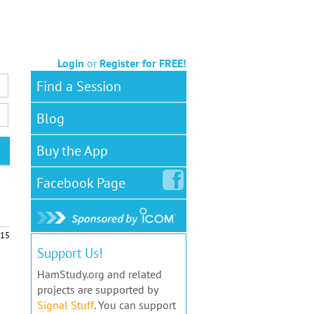
Login
or
Register for FREE!
Find a Session
Blog
Buy the App
Facebook
Page
15
Support Us!
HamStudy.org and related
projects are supported by
Signal Stuff
. You can support