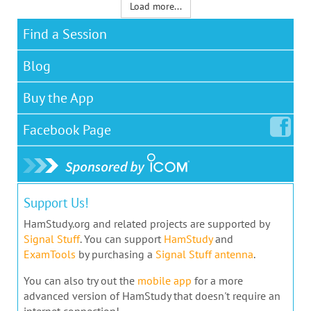
Load more...
Find a Session
Blog
Buy the App
Facebook
Page
Support Us!
HamStudy.org and related projects are supported by
Signal Stuff
. You can support
HamStudy
and
ExamTools
by purchasing a
Signal Stuff antenna
.
You can also try out the
mobile app
for a more
advanced version of HamStudy that doesn't require an
internet connection!