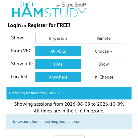
Login
Register for FREE!
or
Show:
In-person
Remote
From VEC:
All VECs
Choose
Show full:
Hide
Show
Located:
Anywhere
Choose
Upcoming sessions from KB5VJY
Showing sessions from
2026-08-09
to
2026-10-09
.
All times are in the
UTC timezone
.
No sessions found matching your criteria