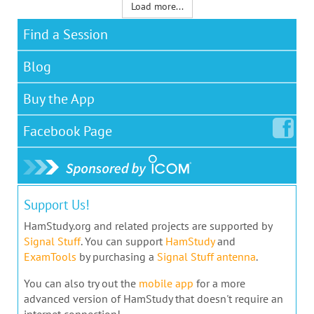
Load more...
Find a Session
Blog
Buy the App
Facebook
Page
Support Us!
HamStudy.org and related projects are supported by
Signal Stuff
. You can support
HamStudy
and
ExamTools
by purchasing a
Signal Stuff antenna
.
You can also try out the
mobile app
for a more
advanced version of HamStudy that doesn't require an
internet connection!