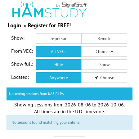
Login
Register for FREE!
or
Show:
In-person
Remote
From VEC:
All VECs
Choose
Show full:
Hide
Show
Located:
Anywhere
Choose
Upcoming sessions from KA3IRJ-PA
Showing sessions from
2026-08-06
to
2026-10-06
.
All times are in the
UTC timezone
.
No sessions found matching your criteria