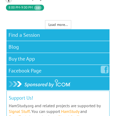
8:00 PM-9:00 PM
10
Load more...
Find a Session
Blog
Buy the App
Facebook
Page
Support Us!
HamStudy.org and related projects are supported by
Signal Stuff
. You can support
HamStudy
and