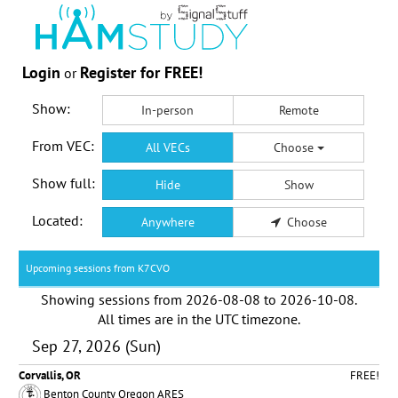
Login
Register for FREE!
or
Show:
In-person
Remote
From VEC:
All VECs
Choose
Show full:
Hide
Show
Located:
Anywhere
Choose
Upcoming sessions from K7CVO
Showing sessions from
2026-08-08
to
2026-10-08
.
All times are in the
UTC timezone
.
Sep 27, 2026 (Sun)
Corvallis, OR
FREE!
Benton County Oregon ARES