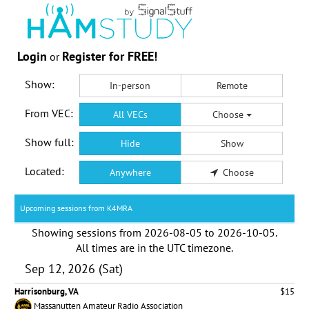
Login
Register for FREE!
or
Show:
In-person
Remote
From VEC:
All VECs
Choose
Show full:
Hide
Show
Located:
Anywhere
Choose
Upcoming sessions from K4MRA
Showing sessions from
2026-08-05
to
2026-10-05
.
All times are in the
UTC timezone
.
Sep 12, 2026 (Sat)
Harrisonburg, VA
$15
Massanutten Amateur Radio Association