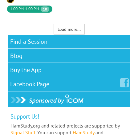
1:00 PM-4:00 PM
10
Load more...
Find a Session
Blog
Buy the App
Facebook
Page
Support Us!
HamStudy.org and related projects are supported by
Signal Stuff
. You can support
HamStudy
and