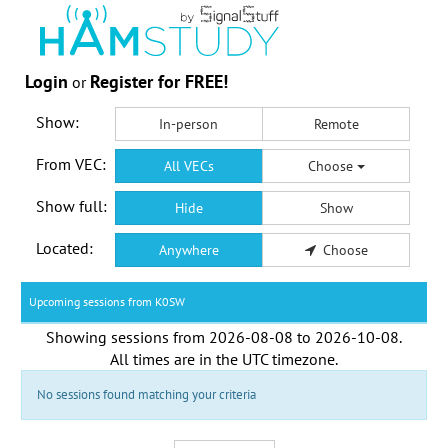
Login
Register for FREE!
or
Show:
In-person
Remote
From VEC:
All VECs
Choose
Show full:
Hide
Show
Located:
Anywhere
Choose
Upcoming sessions from K0SW
Showing sessions from
2026-08-08
to
2026-10-08
.
All times are in the
UTC timezone
.
No sessions found matching your criteria