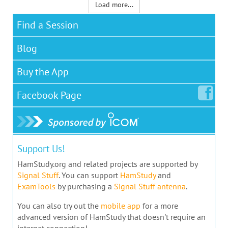
Load more...
Find a Session
Blog
Buy the App
Facebook
Page
Support Us!
HamStudy.org and related projects are supported by
Signal Stuff
. You can support
HamStudy
and
ExamTools
by purchasing a
Signal Stuff antenna
.
You can also try out the
mobile app
for a more
advanced version of HamStudy that doesn't require an
internet connection!