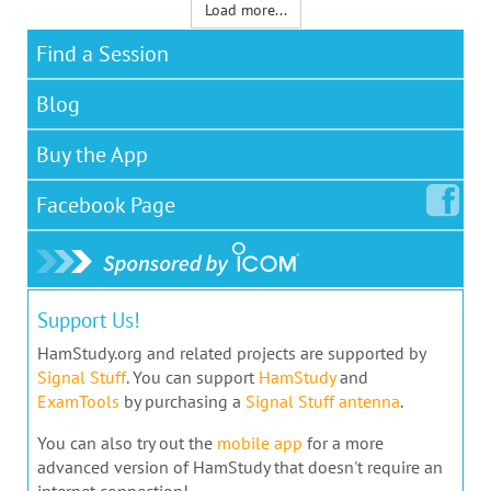
Load more...
Find a Session
Blog
Buy the App
Facebook
Page
Support Us!
HamStudy.org and related projects are supported by
Signal Stuff
. You can support
HamStudy
and
ExamTools
by purchasing a
Signal Stuff antenna
.
You can also try out the
mobile app
for a more
advanced version of HamStudy that doesn't require an
internet connection!