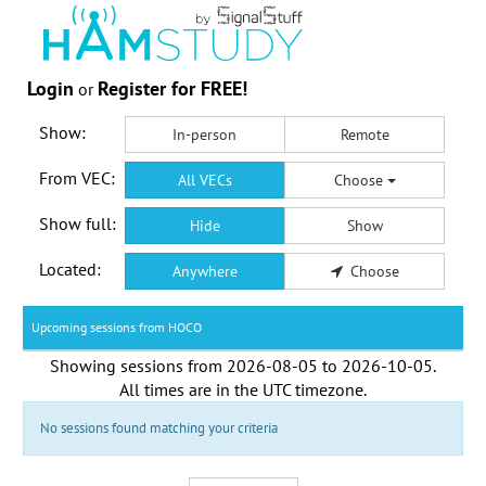
Login
Register for FREE!
or
Show:
In-person
Remote
From VEC:
All VECs
Choose
Show full:
Hide
Show
Located:
Anywhere
Choose
Upcoming sessions from HOCO
Showing sessions from
2026-08-05
to
2026-10-05
.
All times are in the
UTC timezone
.
No sessions found matching your criteria