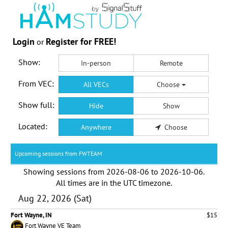
Login
Register for FREE!
or
Show:
In-person
Remote
From VEC:
All VECs
Choose
Show full:
Hide
Show
Located:
Anywhere
Choose
Upcoming sessions from FWTEAM
Showing sessions from
2026-08-06
to
2026-10-06
.
All times are in the
UTC timezone
.
Aug 22, 2026 (Sat)
Fort Wayne, IN
$15
Fort Wayne VE Team