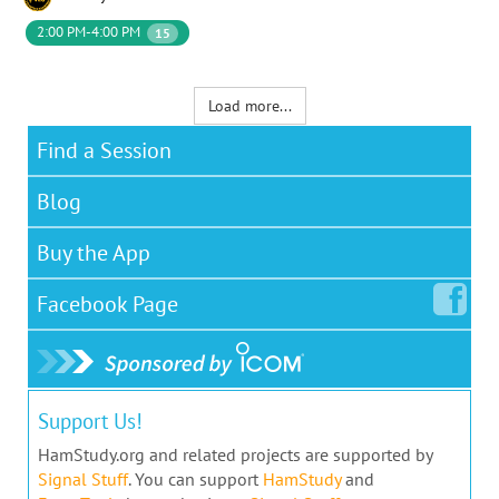
2:00 PM-4:00 PM
15
Load more...
Find a Session
Blog
Buy the App
Facebook
Page
Support Us!
HamStudy.org and related projects are supported by
Signal Stuff
. You can support
HamStudy
and