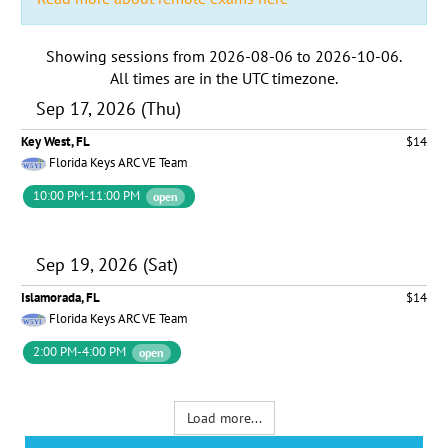
Showing sessions from
2026-08-06
to
2026-10-06
.
All times are in the
UTC timezone
.
Sep 17, 2026 (Thu)
Key West, FL
$14
Florida Keys ARC VE Team
10:00 PM-11:00 PM
open
Sep 19, 2026 (Sat)
Islamorada, FL
$14
Florida Keys ARC VE Team
2:00 PM-4:00 PM
open
Load more...