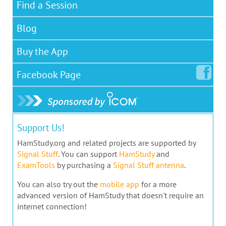
Find a Session
Blog
Buy the App
Facebook
Page
Support Us!
HamStudy.org and related projects are supported by
Signal Stuff
. You can support
HamStudy
and
ExamTools
by purchasing a
Signal Stuff antenna
.
You can also try out the
mobile app
for a more
advanced version of HamStudy that doesn't require an
internet connection!