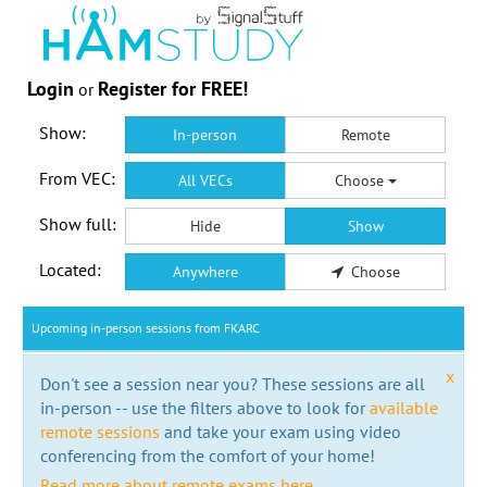
Login
Register for FREE!
or
Show:
In-person
Remote
From VEC:
All VECs
Choose
Show full:
Hide
Show
Located:
Anywhere
Choose
Upcoming in-person sessions from FKARC
x
Don't see a session near you? These sessions are all
in-person -- use the filters above to look for
available
remote sessions
and take your exam using video
conferencing from the comfort of your home!
Read more about remote exams here