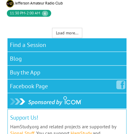
Jefferson Amateur Radio Club
11:30 PM-2:00 AM
6
Load more...
Find a Session
Blog
Buy the App
Facebook
Page
Support Us!
HamStudy.org and related projects are supported by
Signal Stuff
. You can support
HamStudy
and