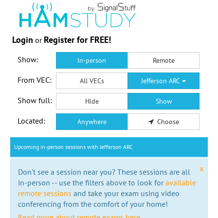
Login
Register for FREE!
or
Show:
In-person
Remote
From VEC:
All VECs
Jefferson ARC
Show full:
Hide
Show
Located:
Anywhere
Choose
Upcoming in-person sessions with Jefferson ARC
x
Don't see a session near you? These sessions are all
in-person -- use the filters above to look for
available
remote sessions
and take your exam using video
conferencing from the comfort of your home!
Read more about remote exams here