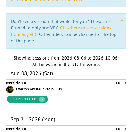
x
Don't see a session that works for you? These are
filtered to only one VEC.
Click here to see sessions
from any VEC.
Other filters can be changed at the top
of the page.
Showing sessions from
2026-08-06
to
2026-10-06
.
All times are in the
UTC timezone
.
Aug 08, 2026 (Sat)
Metairie, LA
FREE!
Jefferson Amateur Radio Club
1:30 PM-4:00 PM
3
Sep 21, 2026 (Mon)
Metairie, LA
FREE!