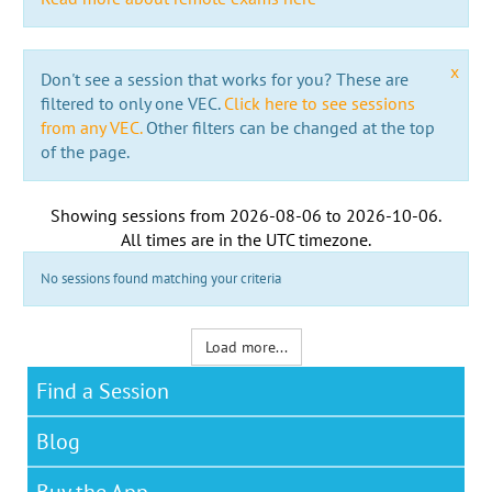
x
Don't see a session that works for you? These are
filtered to only one VEC.
Click here to see sessions
from any VEC.
Other filters can be changed at the top
of the page.
Showing sessions from
2026-08-06
to
2026-10-06
.
All times are in the
UTC timezone
.
No sessions found matching your criteria
Load more...
Find a Session
Blog
Buy the App