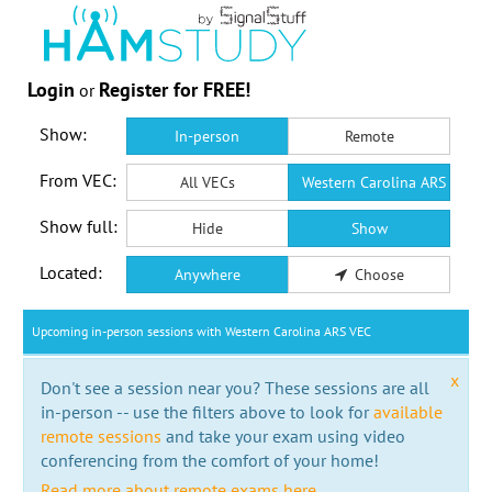
Login
Register for FREE!
or
Show:
In-person
Remote
From VEC:
All VECs
Western Carolina ARS VEC
Show full:
Hide
Show
Located:
Anywhere
Choose
Upcoming in-person sessions with Western Carolina ARS VEC
x
Don't see a session near you? These sessions are all
in-person -- use the filters above to look for
available
remote sessions
and take your exam using video
conferencing from the comfort of your home!
Read more about remote exams here