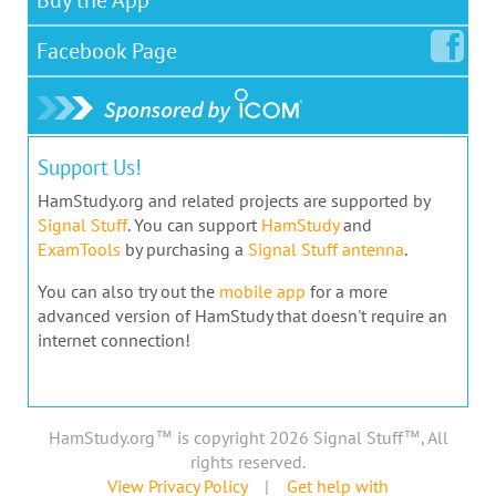
Facebook
Page
Support Us!
HamStudy.org and related projects are supported by
Signal Stuff
. You can support
HamStudy
and
ExamTools
by purchasing a
Signal Stuff antenna
.
You can also try out the
mobile app
for a more
advanced version of HamStudy that doesn't require an
internet connection!
HamStudy.org™ is copyright 2026 Signal Stuff™, All
rights reserved.
View Privacy Policy
|
Get help with