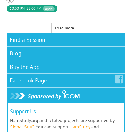
10:00 PM-11:00 PM
open
Load more...
Find a Session
Blog
Buy the App
Facebook
Page
Support Us!
HamStudy.org and related projects are supported by
Signal Stuff
. You can support
HamStudy
and