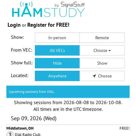
Login
Register for FREE!
or
Show:
In-person
Remote
From VEC:
All VECs
Choose
Show full:
Hide
Show
Located:
Anywhere
Choose
Upcoming sessions from DIAL
Showing sessions from
2026-08-08
to
2026-10-08
.
All times are in the
UTC timezone
.
Sep 09, 2026 (Wed)
Middletown, OH
FREE!
Dial Radio Club