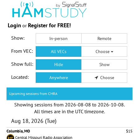
Login
Register for FREE!
or
Show:
In-person
Remote
From VEC:
All VECs
Choose
Show full:
Hide
Show
Located:
Anywhere
Choose
Upcoming sessions from CMRA
Showing sessions from
2026-08-08
to
2026-10-08
.
All times are in the
UTC timezone
.
Aug 18, 2026 (Tue)
Columbia, MO
$15
Central Missouri Radio Association