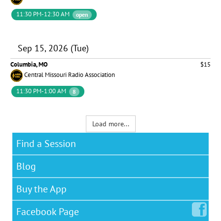
11:30 PM-12:30 AM
open
Sep 15, 2026 (Tue)
Columbia, MO
$15
Central Missouri Radio Association
11:30 PM-1:00 AM
8
Load more...
Find a Session
Blog
Buy the App
Facebook
Page