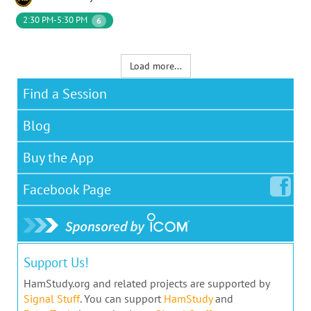
2:30 PM-5:30 PM
6
Load more...
Find a Session
Blog
Buy the App
Facebook
Page
Support Us!
HamStudy.org and related projects are supported by
Signal Stuff
. You can support
HamStudy
and