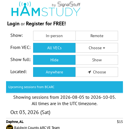
Login
Register for FREE!
or
Show:
In-person
Remote
From VEC:
All VECs
Choose
Show full:
Hide
Show
Located:
Anywhere
Choose
Upcoming sessions from BCARC
Showing sessions from
2026-08-05
to
2026-10-05
.
All times are in the
UTC timezone
.
Oct 03, 2026 (Sat)
Daphne, AL
$15
Baldwin County ARC VE Team