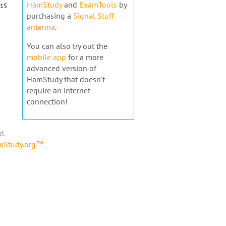
HamStudy
and
ExamTools
by
15
purchasing a
Signal Stuff
antenna
.
You can also try out the
mobile app
for a more
advanced version of
HamStudy that doesn't
require an internet
connection!
d.
amStudy.org™