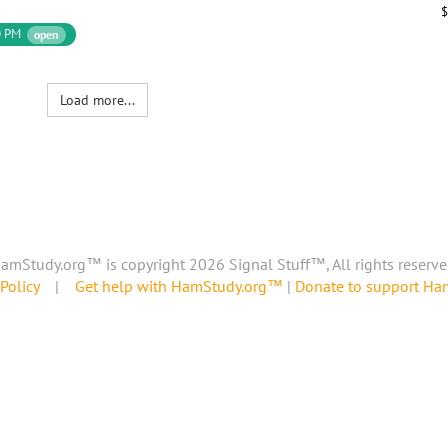
$
0 PM
open
Load more...
amStudy.org™ is copyright 2026 Signal Stuff™, All rights reserve
Policy
|
Get help with HamStudy.org™
|
Donate to support H