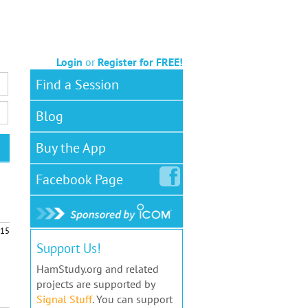
Login
or
Register for FREE!
Find a Session
Blog
Buy the App
Facebook
Page
15
Support Us!
HamStudy.org and related
projects are supported by
Signal Stuff
. You can support