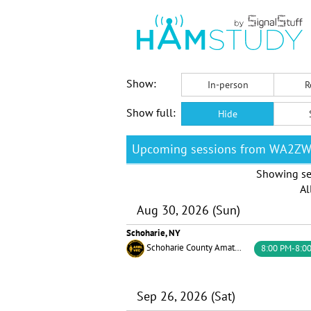
Show:
In-person
R
Show full:
Hide
Upcoming sessions from WA2Z
Showing se
Al
Aug 30, 2026 (Sun)
Schoharie, NY
Schoharie County Amateur Radio Association
8:00 PM-8:0
Sep 26, 2026 (Sat)