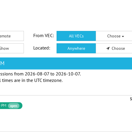
From VEC:
emote
All VECs
Choose
Located:
Show
Anywhere
Choose
WM
ssions from
2026-08-07
to
2026-10-07
.
l times are in the
UTC timezone
.
$
0 PM
open