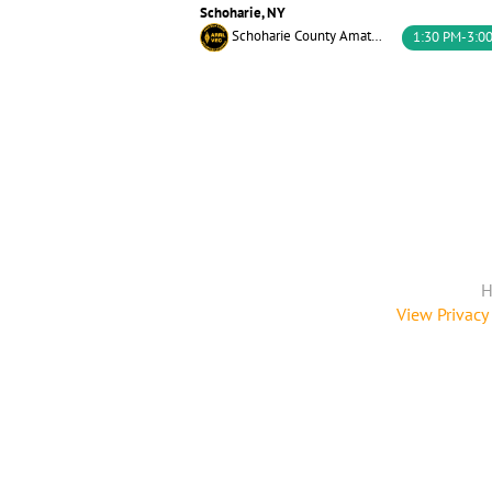
Schoharie, NY
Schoharie County Amateur Radio Association
1:30 PM-3:0
H
View Privacy 