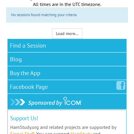
All times are in the
UTC timezone
.
No sessions found matching your criteria
Load more...
Find a Session
Blog
Buy the App
Facebook
Page
Support Us!
HamStudy.org and related projects are supported by
Signal Stuff
. You can support
HamStudy
and