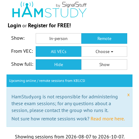
Login
Register for FREE!
or
Show:
In-person
Remote
From VEC:
All VECs
Choose
Show full:
Hide
Show
Upcoming online / remote sessions from KB1CSI
x
HamStudy.org is not responsible for administering
these exam sessions; for any questions about a
session, please contact the group who runs it.
Not sure how remote sessions work?
Read more here.
Showing sessions from
2026-08-07
to
2026-10-07
.