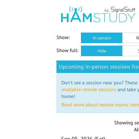
Show:
In-person
R
Show full:
Hide
Upcoming in-person sessions fr
Don't see a session near you? These s
available remote sessions
and take y
home!
Read more about remote exams her
Showing se
Al
Sep 05, 2026 (Sat)