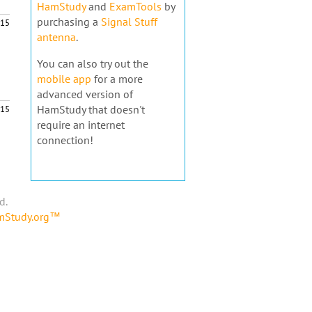
HamStudy
and
ExamTools
by
purchasing a
Signal Stuff
15
antenna
.
You can also try out the
mobile app
for a more
advanced version of
HamStudy that doesn't
15
require an internet
connection!
d.
amStudy.org™