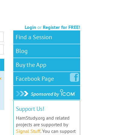
Login
or
Register for FREE!
Find a Session
Blog
Buy the App
Facebook
Page
x
Support Us!
HamStudy.org and related
projects are supported by
Signal Stuff
. You can support