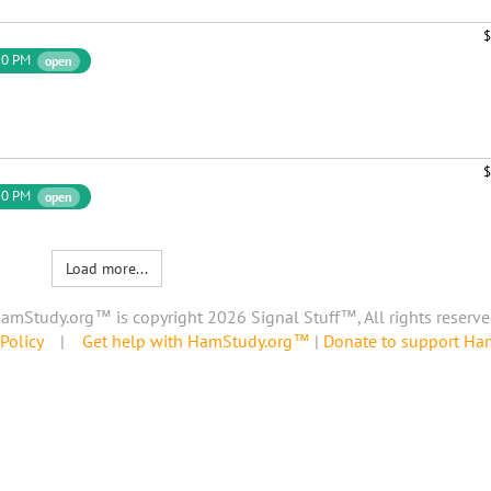
$
30 PM
open
$
30 PM
open
Load more...
amStudy.org™ is copyright 2026 Signal Stuff™, All rights reserve
Policy
|
Get help with HamStudy.org™
|
Donate to support H