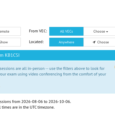
From VEC:
emote
All VECs
Choose
Located:
Show
Anywhere
Choose
om KB1CSI
essions are all in-person -- use the filters above to look for
our exam using video conferencing from the comfort of your
e
ssions from
2026-08-06
to
2026-10-06
.
l times are in the
UTC timezone
.