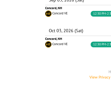
Concord, NH
Concord VE
12:30 PM-2:
Oct 03, 2026 (Sat)
Concord, NH
Concord VE
12:30 PM-2:
H
View Privacy 