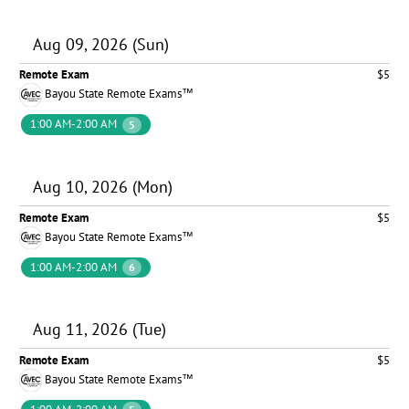
Aug 09, 2026 (Sun)
Remote Exam
$5
Bayou State Remote Exams™
1:00 AM-2:00 AM
5
Aug 10, 2026 (Mon)
Remote Exam
$5
Bayou State Remote Exams™
1:00 AM-2:00 AM
6
Aug 11, 2026 (Tue)
Remote Exam
$5
Bayou State Remote Exams™