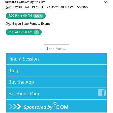
Remote Exam
led by W5TMP
$5
BAYOU STATE REMOTE EXAMS™: MILITARY SESSIONS
5:00 PM-6:00 PM
open
Bayou State Remote Exams™
1:00 AM-2:00 AM
5
Load more...
Find a Session
Blog
Buy the App
Facebook
Page