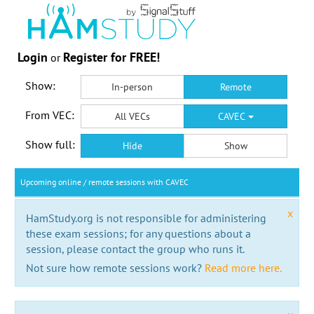
Login
Register for FREE!
or
Show:
In-person
Remote
From VEC:
All VECs
CAVEC
Show full:
Hide
Show
Upcoming online / remote sessions with CAVEC
x
HamStudy.org is not responsible for administering
these exam sessions; for any questions about a
session, please contact the group who runs it.
Not sure how remote sessions work?
Read more here.