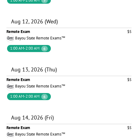
1:00 AM-2:00 AM
5
Aug 12, 2026 (Wed)
Remote Exam
$5
Bayou State Remote Exams™
1:00 AM-2:00 AM
6
Aug 13, 2026 (Thu)
Remote Exam
$5
Bayou State Remote Exams™
1:00 AM-2:00 AM
6
Aug 14, 2026 (Fri)
Remote Exam
$5
Bayou State Remote Exams™