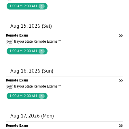
1:00 AM-2:00 AM
6
Aug 15, 2026 (Sat)
Remote Exam
$5
Bayou State Remote Exams™
1:00 AM-2:00 AM
6
Aug 16, 2026 (Sun)
Remote Exam
$5
Bayou State Remote Exams™
1:00 AM-2:00 AM
6
Aug 17, 2026 (Mon)
Remote Exam
$5