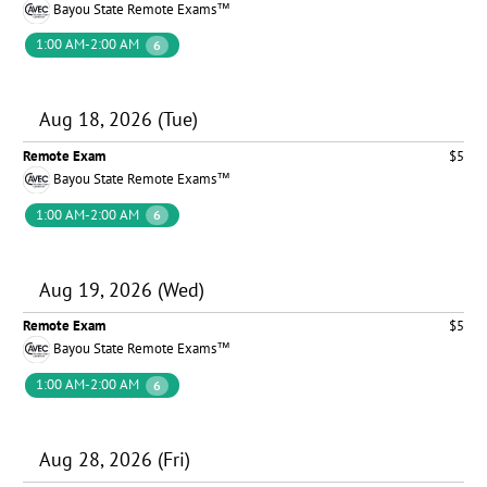
Bayou State Remote Exams™
1:00 AM-2:00 AM
6
Aug 18, 2026 (Tue)
Remote Exam
$5
Bayou State Remote Exams™
1:00 AM-2:00 AM
6
Aug 19, 2026 (Wed)
Remote Exam
$5
Bayou State Remote Exams™
1:00 AM-2:00 AM
6
Aug 28, 2026 (Fri)