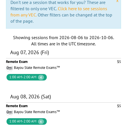
x
Don't see a session that works for you? These are
filtered to only one VEC.
Click here to see sessions
from any VEC.
Other filters can be changed at the top
of the page.
Showing sessions from
2026-08-06
to
2026-10-06
.
All times are in the
UTC timezone
.
Aug 07, 2026 (Fri)
Remote Exam
$5
Bayou State Remote Exams™
1:00 AM-2:00 AM
4
Aug 08, 2026 (Sat)
Remote Exam
$5
Bayou State Remote Exams™
1:00 AM-2:00 AM
6