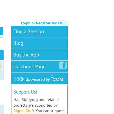
Login
or
Register for FREE!
Find a Session
Blog
Buy the App
Facebook
Page
x
Support Us!
HamStudy.org and related
projects are supported by
Signal Stuff
. You can support