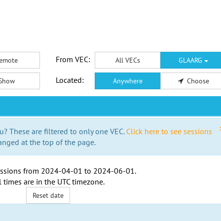
From VEC:
emote
All VECs
GLAARG
Located:
Show
Anywhere
Choose
u? These are filtered to only one VEC.
Click here to see sessions
anged at the top of the page.
ssions from
2024-04-01
to
2024-06-01
.
l times are in the
UTC timezone
.
Reset date