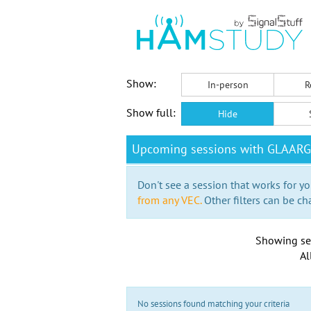
Show:
In-person
R
Show full:
Hide
Upcoming sessions with GLAARG
Don't see a session that works for yo
from any VEC.
Other filters can be ch
Showing se
Al
No sessions found matching your criteria