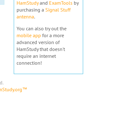
HamStudy
and
ExamTools
by
purchasing a
Signal Stuff
antenna
.
You can also try out the
mobile app
for a more
advanced version of
HamStudy that doesn't
require an internet
connection!
d.
amStudy.org™