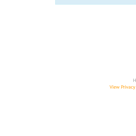
H
View Privacy 