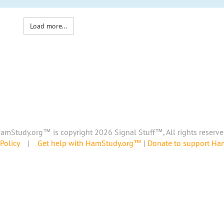
Load more...
amStudy.org™ is copyright 2026 Signal Stuff™, All rights reserve
Policy
|
Get help with HamStudy.org™
|
Donate to support H