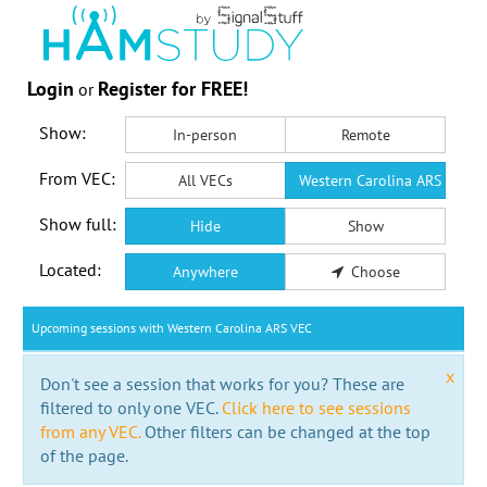
Login
Register for FREE!
or
Show:
In-person
Remote
From VEC:
All VECs
Western Carolina ARS VEC
Show full:
Hide
Show
Located:
Anywhere
Choose
Upcoming sessions with Western Carolina ARS VEC
x
Don't see a session that works for you? These are
filtered to only one VEC.
Click here to see sessions
from any VEC.
Other filters can be changed at the top
of the page.