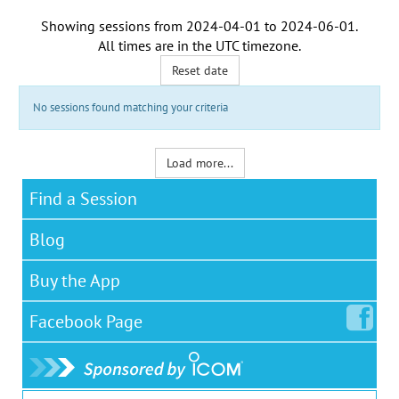
Showing sessions from
2024-04-01
to
2024-06-01
.
All times are in the
UTC timezone
.
Reset date
No sessions found matching your criteria
Load more...
Find a Session
Blog
Buy the App
Facebook
Page