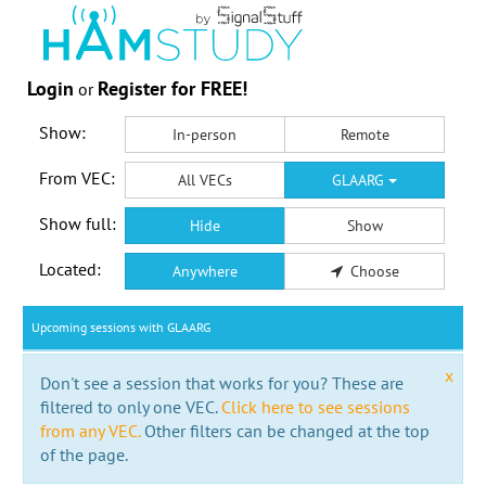
Login
Register for FREE!
or
Show:
In-person
Remote
From VEC:
All VECs
GLAARG
Show full:
Hide
Show
Located:
Anywhere
Choose
Upcoming sessions with GLAARG
x
Don't see a session that works for you? These are
filtered to only one VEC.
Click here to see sessions
from any VEC.
Other filters can be changed at the top
of the page.