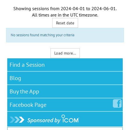
Showing sessions from
2024-04-01
to
2024-06-01
.
All times are in the
UTC timezone
.
Reset date
No sessions found matching your criteria
Load more...
Find a Session
Blog
Buy the App
Facebook
Page