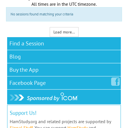
All times are in the
UTC timezone
.
No sessions found matching your criteria
Load more...
Find a Session
Blog
Buy the App
Facebook
Page
Support Us!
HamStudy.org and related projects are supported by
Signal Stuff
. You can support
HamStudy
and