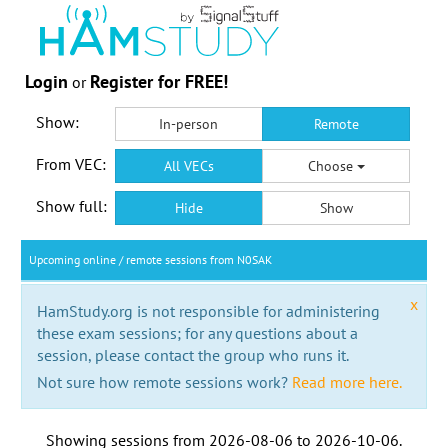
Login
Register for FREE!
or
Show:
In-person
Remote
From VEC:
All VECs
Choose
Show full:
Hide
Show
Upcoming online / remote sessions from N0SAK
x
HamStudy.org is not responsible for administering
these exam sessions; for any questions about a
session, please contact the group who runs it.
Not sure how remote sessions work?
Read more here.
Showing sessions from
2026-08-06
to
2026-10-06
.