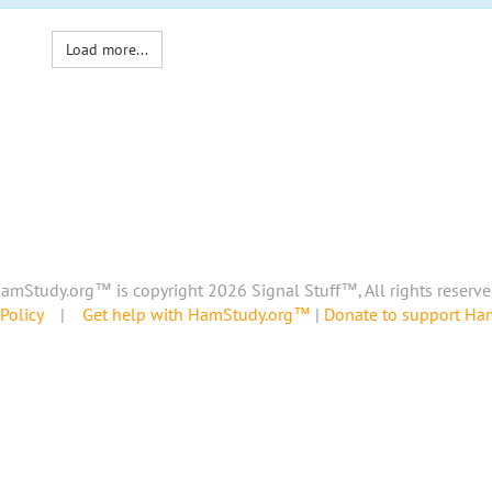
Load more...
amStudy.org™ is copyright 2026 Signal Stuff™, All rights reserve
Policy
|
Get help with HamStudy.org™
|
Donate to support H