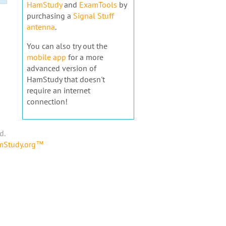
HamStudy
and
ExamTools
by
purchasing a
Signal Stuff
antenna
.
You can also try out the
mobile app
for a more
advanced version of
HamStudy that doesn't
require an internet
connection!
d.
amStudy.org™