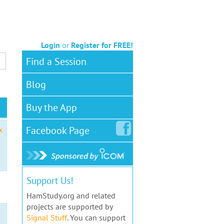
Login
or
Register for FREE!
Find a Session
Blog
Buy the App
Facebook
Page
x
Support Us!
HamStudy.org and related
projects are supported by
Signal Stuff
. You can support