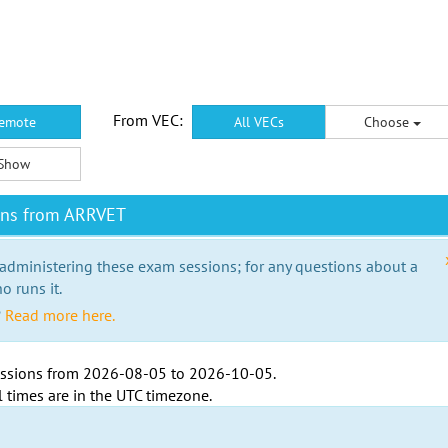
From VEC:
emote
All VECs
Choose
Show
ons from ARRVET
 administering these exam sessions; for any questions about a
o runs it.
?
Read more here.
ssions from
2026-08-05
to
2026-10-05
.
l times are in the
UTC timezone
.