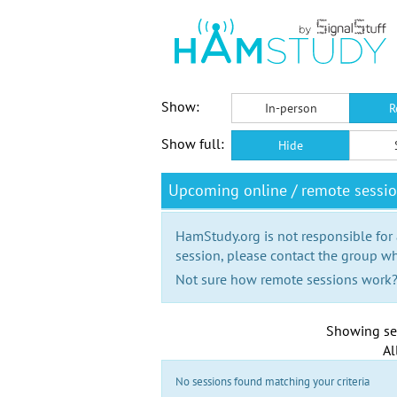
Show:
In-person
R
Show full:
Hide
Upcoming online / remote sessi
HamStudy.org is not responsible for
session, please contact the group wh
Not sure how remote sessions work
Showing se
Al
No sessions found matching your criteria