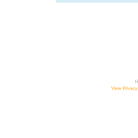
H
View Privacy 