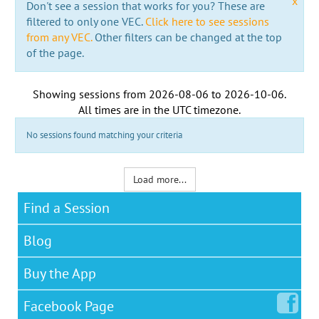
x
Don't see a session that works for you? These are
filtered to only one VEC.
Click here to see sessions
from any VEC.
Other filters can be changed at the top
of the page.
Showing sessions from
2026-08-06
to
2026-10-06
.
All times are in the
UTC timezone
.
No sessions found matching your criteria
Load more...
Find a Session
Blog
Buy the App
Facebook
Page