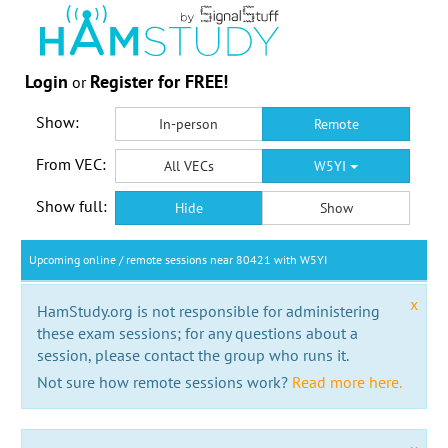
Login
Register for FREE!
or
Show:
In-person
Remote
From VEC:
All VECs
W5YI
Show full:
Hide
Show
Upcoming online / remote sessions near 80421 with W5YI
x
HamStudy.org is not responsible for administering
these exam sessions; for any questions about a
session, please contact the group who runs it.
Not sure how remote sessions work?
Read more here.