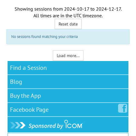
Showing sessions from
2024-10-17
to
2024-12-17
.
All times are in the
UTC timezone
.
Reset date
No sessions found matching your criteria
Load more...
Find a Session
Blog
Buy the App
Facebook
Page