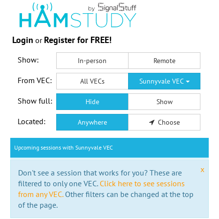
Login
Register for FREE!
or
Show:
In-person
Remote
From VEC:
All VECs
Sunnyvale VEC
Show full:
Hide
Show
Located:
Anywhere
Choose
Upcoming sessions with Sunnyvale VEC
x
Don't see a session that works for you? These are
filtered to only one VEC.
Click here to see sessions
from any VEC.
Other filters can be changed at the top
of the page.