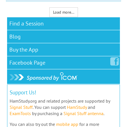
Load more...
Find a Session
Blog
Buy the App
Facebook
Page
Support Us!
HamStudy.org and related projects are supported by
Signal Stuff
. You can support
HamStudy
and
ExamTools
by purchasing a
Signal Stuff antenna
.
You can also try out the
mobile app
for a more