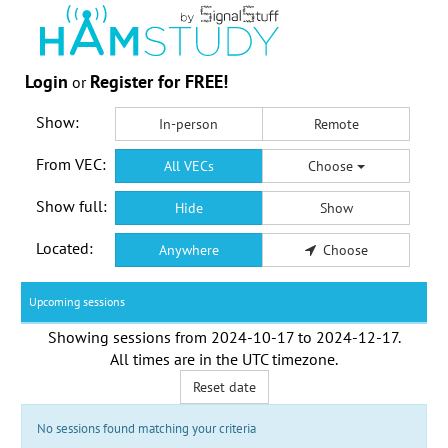
Login
Register for FREE!
or
Show:
In-person
Remote
From VEC:
All VECs
Choose
Show full:
Hide
Show
Located:
Anywhere
Choose
Upcoming sessions
Showing sessions from
2024-10-17
to
2024-12-17
.
All times are in the
UTC timezone
.
Reset date
No sessions found matching your criteria