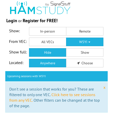
Login
Register for FREE!
or
Show:
In-person
Remote
From VEC:
All VECs
W5YI
Show full:
Hide
Show
Located:
Anywhere
Choose
Upcoming sessions with W5YI
x
Don't see a session that works for you? These are
filtered to only one VEC.
Click here to see sessions
from any VEC.
Other filters can be changed at the top
of the page.