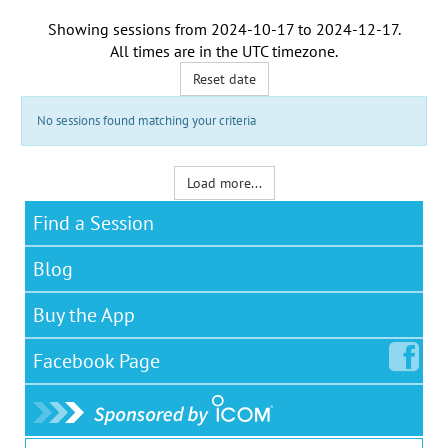
Showing sessions from
2024-10-17
to
2024-12-17
.
All times are in the
UTC timezone
.
Reset date
No sessions found matching your criteria
Load more...
Find a Session
Blog
Buy the App
Facebook
Page