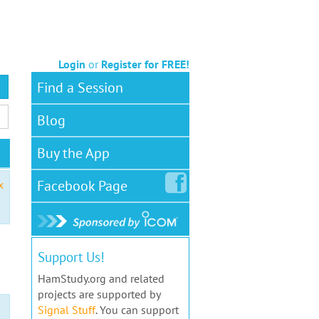
Login
or
Register for FREE!
Find a Session
Blog
Buy the App
Facebook
Page
x
Support Us!
HamStudy.org and related
projects are supported by
Signal Stuff
. You can support