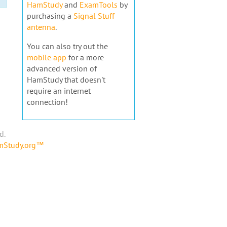
HamStudy
and
ExamTools
by
purchasing a
Signal Stuff
antenna
.
You can also try out the
mobile app
for a more
advanced version of
HamStudy that doesn't
require an internet
connection!
d.
amStudy.org™