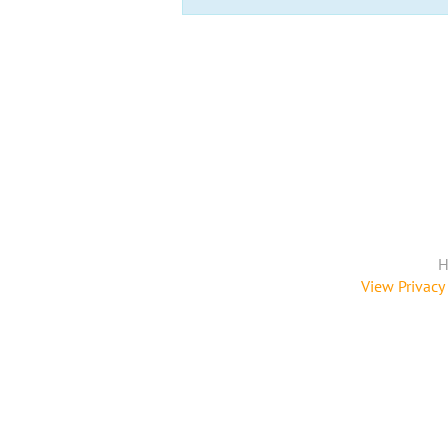
H
View Privacy 