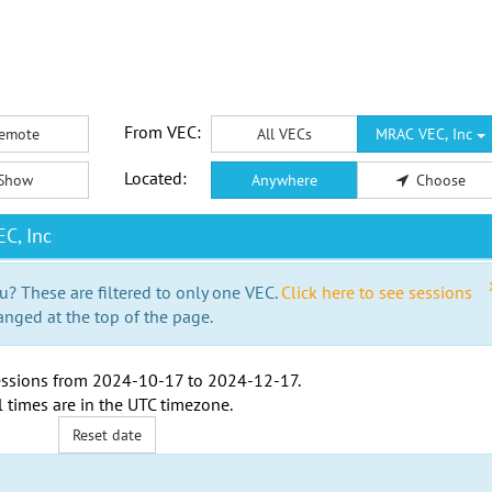
From VEC:
emote
All VECs
MRAC VEC, Inc
Located:
Show
Anywhere
Choose
C, Inc
u? These are filtered to only one VEC.
Click here to see sessions
anged at the top of the page.
ssions from
2024-10-17
to
2024-12-17
.
l times are in the
UTC timezone
.
Reset date