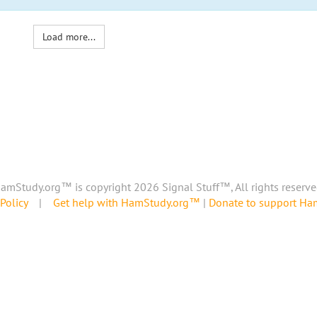
Load more...
amStudy.org™ is copyright 2026 Signal Stuff™, All rights reserve
Policy
|
Get help with HamStudy.org™
|
Donate to support H