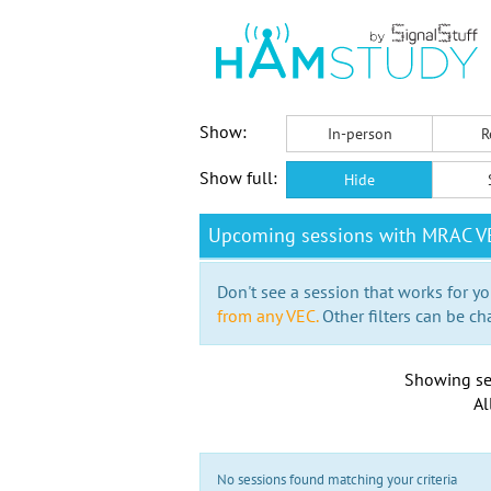
Show:
In-person
R
Show full:
Hide
Upcoming sessions with MRAC VE
Don't see a session that works for yo
from any VEC.
Other filters can be ch
Showing se
Al
No sessions found matching your criteria