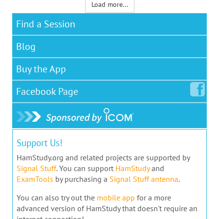
Load more...
Find a Session
Blog
Buy the App
Facebook
Page
Support Us!
HamStudy.org and related projects are supported by
Signal Stuff
. You can support
HamStudy
and
ExamTools
by purchasing a
Signal Stuff antenna
.
You can also try out the
mobile app
for a more
advanced version of HamStudy that doesn't require an
internet connection!