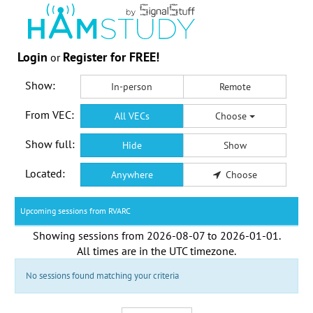
Login
Register for FREE!
or
Show:
In-person
Remote
From VEC:
All VECs
Choose
Show full:
Hide
Show
Located:
Anywhere
Choose
Upcoming sessions from RVARC
Showing sessions from
2026-08-07
to
2026-01-01
.
All times are in the
UTC timezone
.
No sessions found matching your criteria