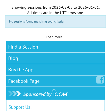
Showing sessions from
2026-08-05
to
2026-01-01
.
All times are in the
UTC timezone
.
No sessions found matching your criteria
Load more...
Find a Session
Blog
Buy the App
Facebook
Page
Support Us!