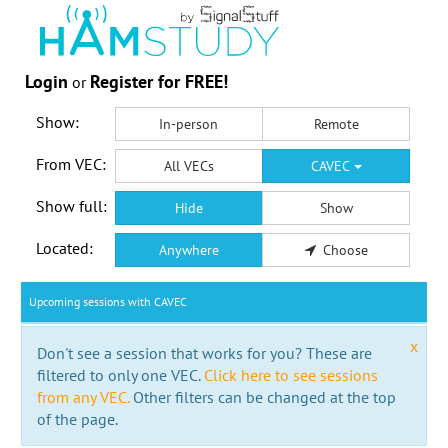
Login
Register for FREE!
or
Show:
In-person
Remote
From VEC:
All VECs
CAVEC
Show full:
Hide
Show
Located:
Anywhere
Choose
Upcoming sessions with CAVEC
x
Don't see a session that works for you? These are
filtered to only one VEC.
Click here to see sessions
from any VEC.
Other filters can be changed at the top
of the page.