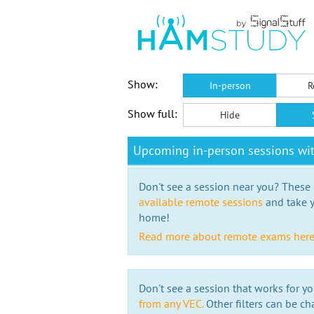
Show:
In-person
R
Show full:
Hide
Upcoming in-person sessions wi
Don't see a session near you? These s
available remote sessions
and take y
home!
Read more about remote exams her
Don't see a session that works for yo
from any VEC.
Other filters can be ch