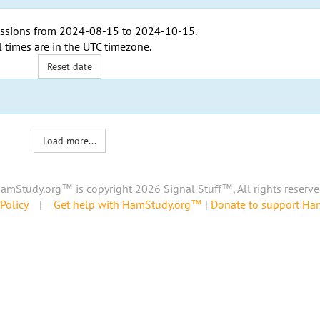
ssions from
2024-08-15
to
2024-10-15
.
l times are in the
UTC timezone
.
Reset date
Load more...
amStudy.org™ is copyright 2026 Signal Stuff™, All rights reserve
Policy
|
Get help with HamStudy.org™
|
Donate to support H