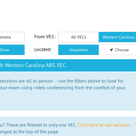
From VEC:
emote
All VECs
Western Carolina
Located:
Show
Anywhere
Choose
th Western Carolina ARS VEC
essions are all in-person -- use the filters above to look for
our exam using video conferencing from the comfort of your
e
u? These are filtered to only one VEC.
Click here to see sessions
anged at the top of the page.