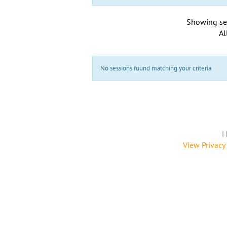
Showing se
Al
No sessions found matching your criteria
H
View Privacy 