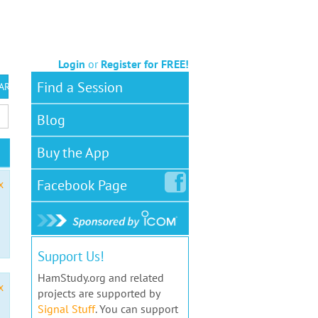
Login
or
Register for FREE!
Find a Session
 ARS VEC
Blog
Buy the App
Facebook
Page
x
Support Us!
HamStudy.org and related
x
projects are supported by
Signal Stuff
. You can support