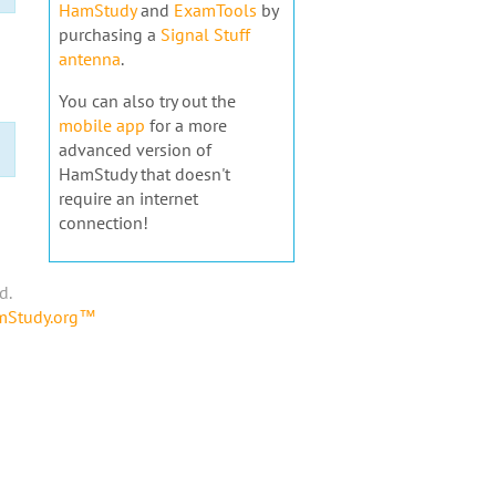
HamStudy
and
ExamTools
by
purchasing a
Signal Stuff
antenna
.
You can also try out the
mobile app
for a more
advanced version of
HamStudy that doesn't
require an internet
connection!
d.
amStudy.org™