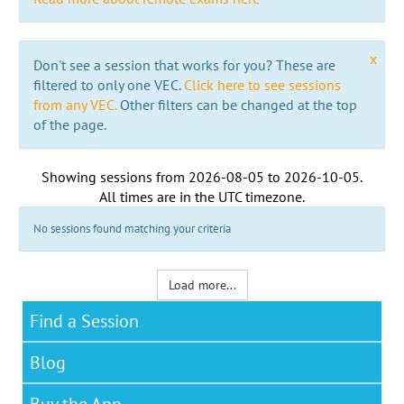
x
Don't see a session that works for you? These are
filtered to only one VEC.
Click here to see sessions
from any VEC.
Other filters can be changed at the top
of the page.
Showing sessions from
2026-08-05
to
2026-10-05
.
All times are in the
UTC timezone
.
No sessions found matching your criteria
Load more...
Find a Session
Blog
Buy the App