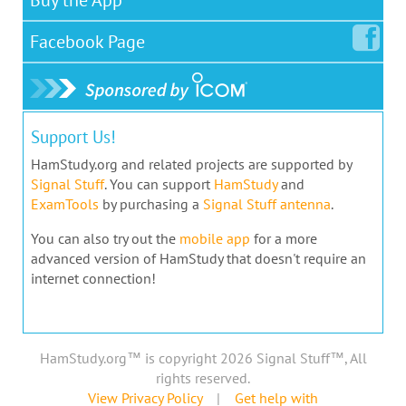
Facebook
Page
Support Us!
HamStudy.org and related projects are supported by
Signal Stuff
. You can support
HamStudy
and
ExamTools
by purchasing a
Signal Stuff antenna
.
You can also try out the
mobile app
for a more
advanced version of HamStudy that doesn't require an
internet connection!
HamStudy.org™ is copyright 2026 Signal Stuff™, All
rights reserved.
View Privacy Policy
|
Get help with