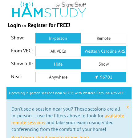
Login
Register for FREE!
or
Show:
In-person
Remote
From VEC:
All VECs
Western Carolina ARS VEC
Show full:
Hide
Show
Near:
Anywhere
96701
Upcoming in-person sessions near 96701 with Western Carolina ARS VEC
x
Don't see a session near you? These sessions are all
in-person -- use the filters above to look for
available
remote sessions
and take your exam using video
conferencing from the comfort of your home!
Read more about remote exams here