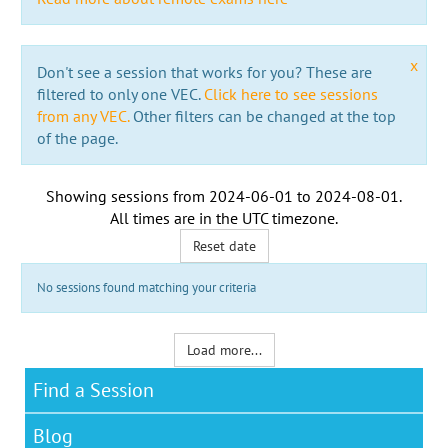
x
Don't see a session that works for you? These are
filtered to only one VEC.
Click here to see sessions
from any VEC.
Other filters can be changed at the top
of the page.
Showing sessions from
2024-06-01
to
2024-08-01
.
All times are in the
UTC timezone
.
Reset date
No sessions found matching your criteria
Load more...
Find a Session
Blog