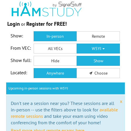
Login
Register for FREE!
or
Show:
In-person
Remote
From VEC:
All VECs
W5YI
Show full:
Hide
Show
Located:
Anywhere
Choose
Upcoming in-person sessions with W5YI
x
Don't see a session near you? These sessions are all
in-person -- use the filters above to look for
available
remote sessions
and take your exam using video
conferencing from the comfort of your home!
Read more about remote exams here