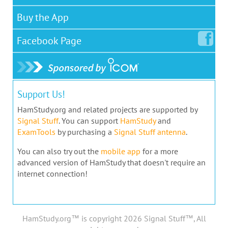
Buy the App
Facebook
Page
Support Us!
HamStudy.org and related projects are supported by
Signal Stuff
. You can support
HamStudy
and
ExamTools
by purchasing a
Signal Stuff antenna
.
You can also try out the
mobile app
for a more
advanced version of HamStudy that doesn't require an
internet connection!
HamStudy.org™ is copyright 2026 Signal Stuff™, All