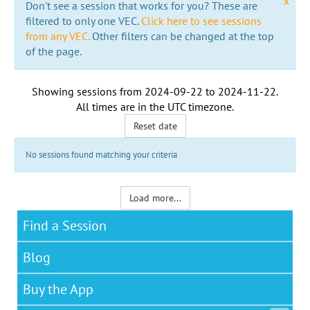
x
Don't see a session that works for you? These are
filtered to only one VEC.
Click here to see sessions
from any VEC.
Other filters can be changed at the top
of the page.
Showing sessions from
2024-09-22
to
2024-11-22
.
All times are in the
UTC timezone
.
Reset date
No sessions found matching your criteria
Load more...
Find a Session
Blog
Buy the App