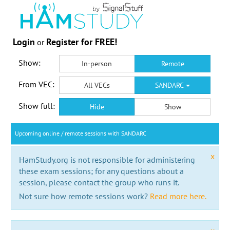
Login
Register for FREE!
or
Show:
In-person
Remote
From VEC:
All VECs
SANDARC
Show full:
Hide
Show
Upcoming online / remote sessions with SANDARC
x
HamStudy.org is not responsible for administering
these exam sessions; for any questions about a
session, please contact the group who runs it.
Not sure how remote sessions work?
Read more here.