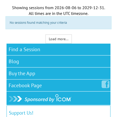
Showing sessions from
2026-08-06
to
2029-12-31
.
All times are in the
UTC timezone
.
No sessions found matching your criteria
Load more...
Find a Session
Blog
Buy the App
Facebook
Page
Support Us!