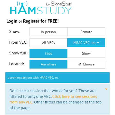
Login
Register for FREE!
or
Show:
In-person
Remote
From VEC:
All VECs
MRAC VEC, Inc
Show full:
Hide
Show
Located:
Anywhere
Choose
Upcoming sessions with MRAC VEC, Inc
x
Don't see a session that works for you? These are
filtered to only one VEC.
Click here to see sessions
from any VEC.
Other filters can be changed at the top
of the page.