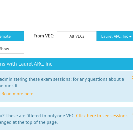
From VEC:
emote
All VECs
Laurel ARC, Inc
Show
s with Laurel ARC, Inc
 administering these exam sessions; for any questions about a
o runs it.
?
Read more here.
u? These are filtered to only one VEC.
Click here to see sessions
anged at the top of the page.