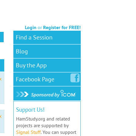
Login
or
Register for FREE!
Find a Session
Blog
Buy the App
Facebook
Page
x
Support Us!
x
HamStudy.org and related
projects are supported by
Signal Stuff
. You can support