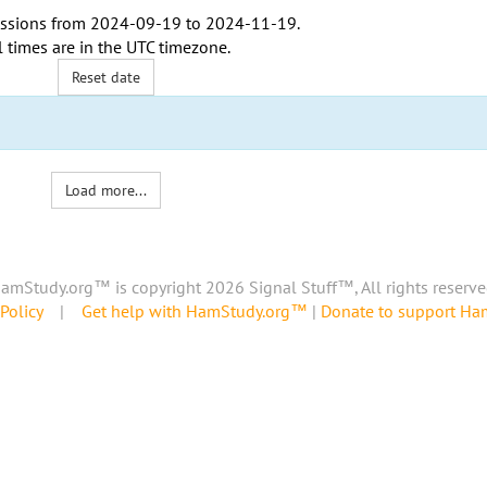
ssions from
2024-09-19
to
2024-11-19
.
l times are in the
UTC timezone
.
Reset date
Load more...
amStudy.org™ is copyright 2026 Signal Stuff™, All rights reserve
Policy
|
Get help with HamStudy.org™
|
Donate to support H