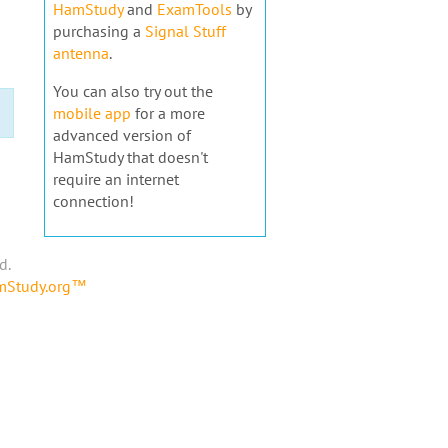
HamStudy
and
ExamTools
by
purchasing a
Signal Stuff
antenna
.
You can also try out the
mobile app
for a more
advanced version of
HamStudy that doesn't
require an internet
connection!
d.
amStudy.org™