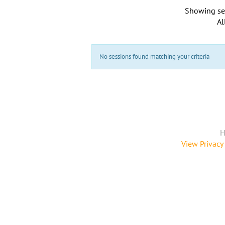
Showing se
Al
No sessions found matching your criteria
H
View Privacy 