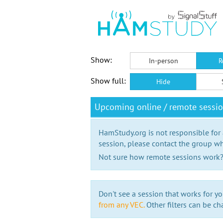
Show:
In-person
R
Show full:
Hide
Upcoming online / remote session
HamStudy.org is not responsible for
session, please contact the group wh
Not sure how remote sessions work
Don't see a session that works for yo
from any VEC.
Other filters can be ch