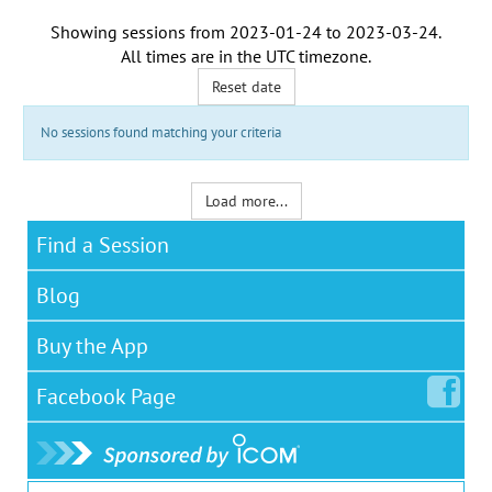
Showing sessions from
2023-01-24
to
2023-03-24
.
All times are in the
UTC timezone
.
Reset date
No sessions found matching your criteria
Load more...
Find a Session
Blog
Buy the App
Facebook
Page