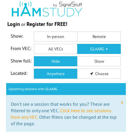
Login
Register for FREE!
or
Show:
In-person
Remote
From VEC:
All VECs
GLAARG
Show full:
Hide
Show
Located:
Anywhere
Choose
Upcoming sessions with GLAARG
x
Don't see a session that works for you? These are
filtered to only one VEC.
Click here to see sessions
from any VEC.
Other filters can be changed at the top
of the page.