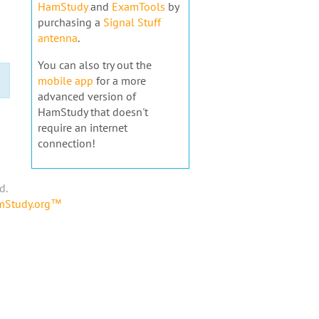
HamStudy
and
ExamTools
by
purchasing a
Signal Stuff
antenna
.
You can also try out the
mobile app
for a more
advanced version of
HamStudy that doesn't
require an internet
connection!
d.
amStudy.org™