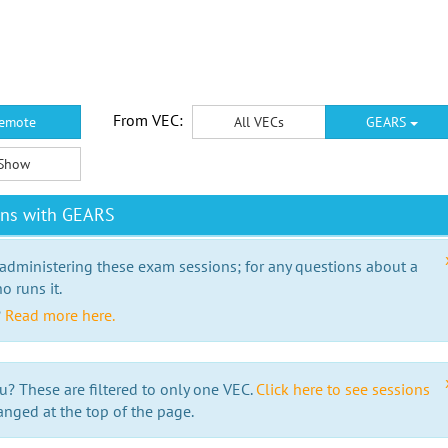
From VEC:
emote
All VECs
GEARS
Show
ons with GEARS
 administering these exam sessions; for any questions about a
o runs it.
?
Read more here.
u? These are filtered to only one VEC.
Click here to see sessions
anged at the top of the page.