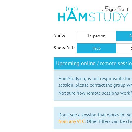
Show:
In-person
R
Show full:
Hide
Upcoming online / remote sessi
HamStudy.org is not responsible for
session, please contact the group wh
Not sure how remote sessions work
Don't see a session that works for yo
from any VEC.
Other filters can be ch