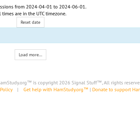
ssions from
2024-04-01
to
2024-06-01
.
l times are in the
UTC timezone
.
Reset date
Load more...
amStudy.org™ is copyright 2026 Signal Stuff™, All rights reserve
Policy
|
Get help with HamStudy.org™
|
Donate to support H