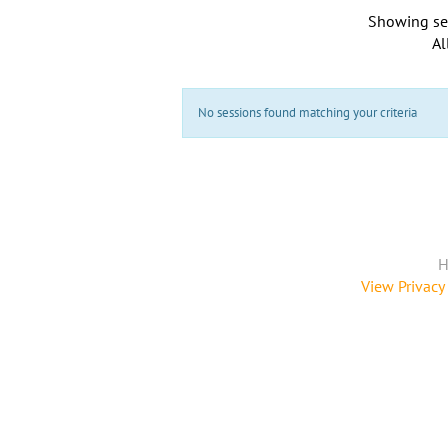
Showing se
Al
No sessions found matching your criteria
H
View Privacy 