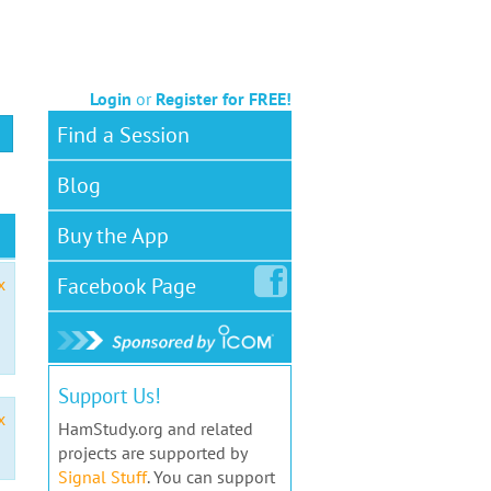
Login
or
Register for FREE!
Find a Session
Blog
Buy the App
Facebook
Page
x
Support Us!
x
HamStudy.org and related
projects are supported by
Signal Stuff
. You can support