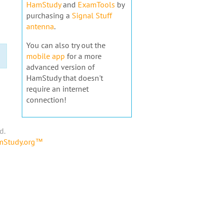
HamStudy
and
ExamTools
by
purchasing a
Signal Stuff
antenna
.
You can also try out the
mobile app
for a more
advanced version of
HamStudy that doesn't
require an internet
connection!
d.
amStudy.org™