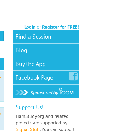
Login
or
Register for FREE!
Find a Session
Blog
Buy the App
Facebook
Page
x
Support Us!
x
HamStudy.org and related
projects are supported by
Signal Stuff
. You can support