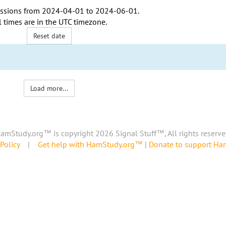
ssions from
2024-04-01
to
2024-06-01
.
l times are in the
UTC timezone
.
Reset date
Load more...
amStudy.org™ is copyright 2026 Signal Stuff™, All rights reserve
Policy
|
Get help with HamStudy.org™
|
Donate to support H