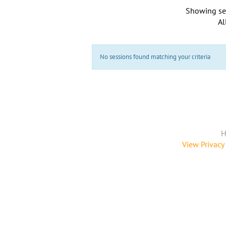
Showing se
Al
No sessions found matching your criteria
H
View Privacy 