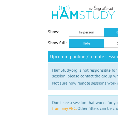
Show:
In-person
R
Show full:
Hide
Upcoming online / remote sessio
HamStudy.org is not responsible for
session, please contact the group wh
Not sure how remote sessions work
Don't see a session that works for yo
from any VEC.
Other filters can be ch