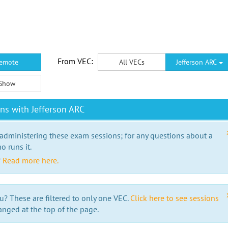
From VEC:
emote
All VECs
Jefferson ARC
Show
ns with Jefferson ARC
 administering these exam sessions; for any questions about a
o runs it.
?
Read more here.
u? These are filtered to only one VEC.
Click here to see sessions
anged at the top of the page.